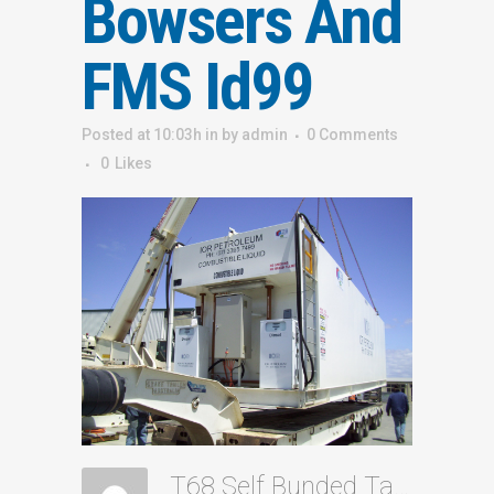
Bowsers And
FMS Id99
Posted at 10:03h
in
by
admin
0 Comments
0
Likes
T68 Self Bunded Tank Dual 160ltm Bowsers And FMS Id99