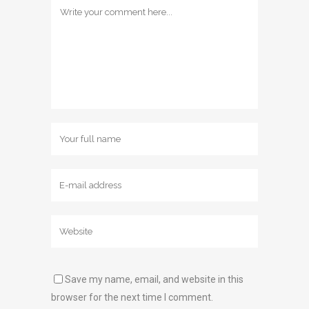
Save my name, email, and website in this
browser for the next time I comment.