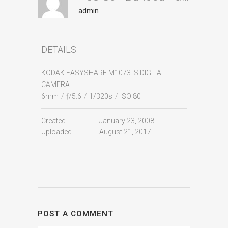
admin
DETAILS
KODAK EASYSHARE M1073 IS DIGITAL
CAMERA
6mm
/
ƒ/5.6
/
1/320s
/
ISO 80
Created
January 23, 2008
Uploaded
August 21, 2017
POST A COMMENT