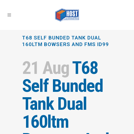
T68 SELF BUNDED TANK DUAL
160LTM BOWSERS AND FMS ID99
21 Aug
T68
Self Bunded
Tank Dual
160ltm