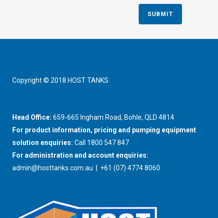
Copyright © 2018 HOST TANKS.
Head Office:
659-665 Ingham Road, Bohle, QLD 4814
For product information, pricing and pumping equipment
solution enquiries:
Call 1800 547 847
For administration and account enquiries:
admin@hosttanks.com.au
| +61 (07) 4774 8060