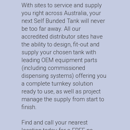
With sites to service and supply
you right across Australia, your
next Self Bunded Tank will never
be too far away. All our
accredited distributor sites have
the ability to design, fit-out and
supply your chosen tank with
leading OEM equipment parts
(including commissioned
dispensing systems) offering you
a complete turnkey solution
ready to use, as well as project
manage the supply from start to
finish.
Find and call your nearest