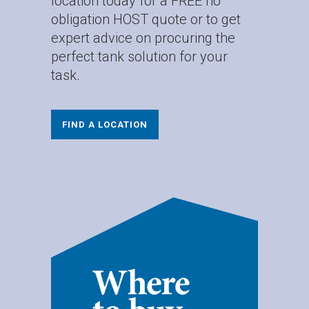
location today for a FREE no
obligation HOST quote or to get
expert advice on procuring the
perfect tank solution for your
task.
FIND A LOCATION