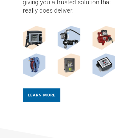
giving you a trusted solution that
really does deliver.
LEARN MORE