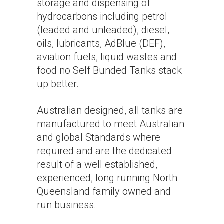
storage and dispensing of
hydrocarbons including petrol
(leaded and unleaded), diesel,
oils, lubricants, AdBlue (DEF),
aviation fuels, liquid wastes and
food no Self Bunded Tanks stack
up better.
Australian designed, all tanks are
manufactured to meet Australian
and global Standards where
required and are the dedicated
result of a well established,
experienced, long running North
Queensland family owned and
run business.