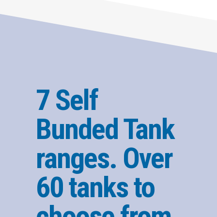
7 Self
Bunded Tank
ranges. Over
60 tanks to
choose from.