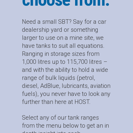
Need a small SBT? Say for a car
dealership yard or something
larger to use on a mine site, we
have tanks to suit all equations.
Ranging in storage sizes from
1,000 litres up to 115,700 litres –
and with the ability to hold a wide
range of bulk liquids (petrol,
diesel, AdBlue, lubricants, aviation
fuels), you never have to look any
further than here at HOST.
Select any of our tank ranges
from the menu below to get an in