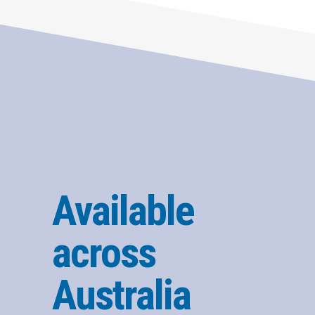
Available
across
Australia