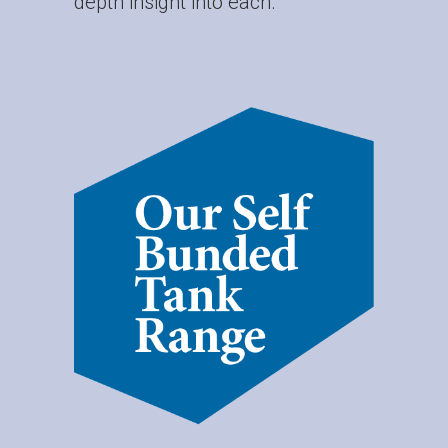
depth insight into each.