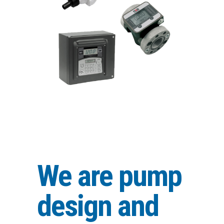
We are pump
design and