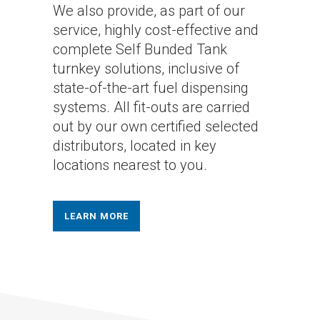
We also provide, as part of our
service, highly cost-effective and
complete Self Bunded Tank
turnkey solutions, inclusive of
state-of-the-art fuel dispensing
systems. All fit-outs are carried
out by our own certified selected
distributors, located in key
locations nearest to you.
LEARN MORE