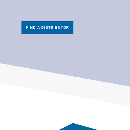
FIND A DISTRIBUTOR