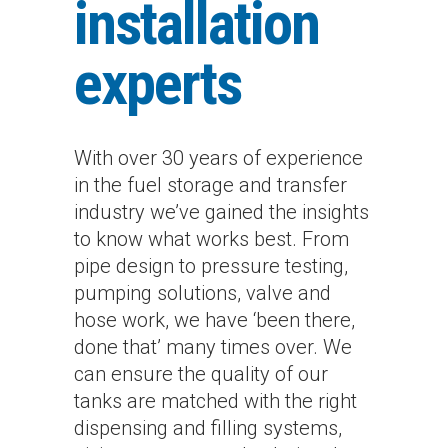
installation
experts
With over 30 years of experience
in the fuel storage and transfer
industry we’ve gained the insights
to know what works best. From
pipe design to pressure testing,
pumping solutions, valve and
hose work, we have ‘been there,
done that’ many times over. We
can ensure the quality of our
tanks are matched with the right
dispensing and filling systems,