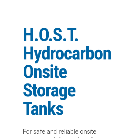
H.O.S.T.
Hydrocarbon
Onsite
Storage
Tanks
For safe and reliable onsite