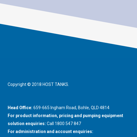
Copyright © 2018 HOST TANKS.
Head Office:
659-665 Ingham Road, Bohle, QLD 4814
For product information, pricing and pumping equipment
solution enquiries:
Call 1800 547 847
For administration and account enquiries: