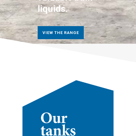
liquids.
VIEW THE RANGE