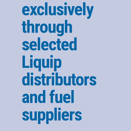
exclusively
through
selected
Liquip
distributors
and fuel
suppliers