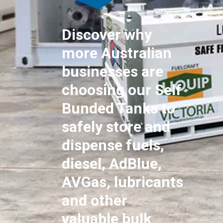
Discover why
more Australian
businesses are
choosing our Self
Bunded Tanks to
safely store and
dispense fuels,
diesel, AdBlue,
AVGas, lubricants
and other
valuable bulk