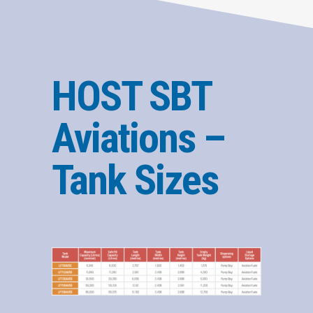
HOST SBT
Aviations –
Tank Sizes