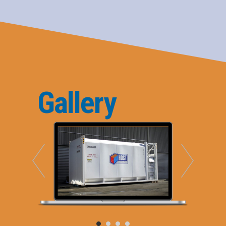
Gallery