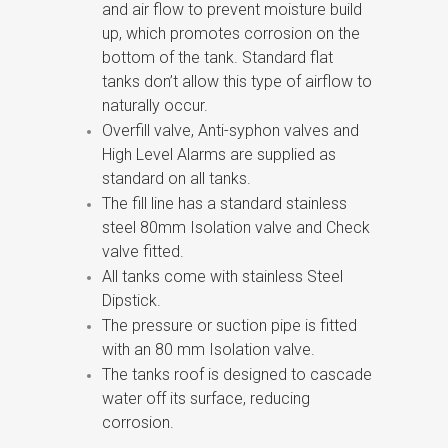
and air flow to prevent moisture build
up, which promotes corrosion on the
bottom of the tank. Standard flat
tanks don’t allow this type of airflow to
naturally occur.
Overfill valve, Anti-syphon valves and
High Level Alarms are supplied as
standard on all tanks.
The fill line has a standard stainless
steel 80mm Isolation valve and Check
valve fitted.
All tanks come with stainless Steel
Dipstick.
The pressure or suction pipe is fitted
with an 80 mm Isolation valve.
The tanks roof is designed to cascade
water off its surface, reducing
corrosion.