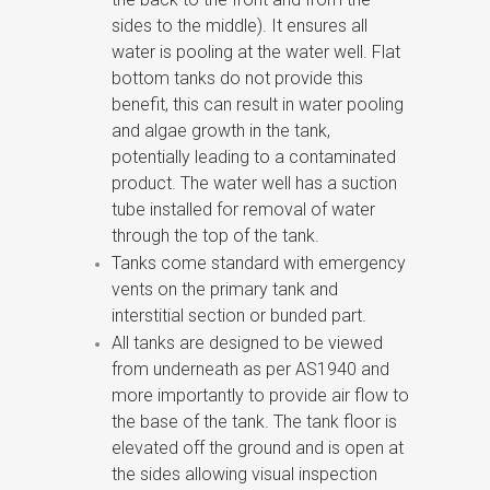
sides to the middle). It ensures all
water is pooling at the water well. Flat
bottom tanks do not provide this
benefit, this can result in water pooling
and algae growth in the tank,
potentially leading to a contaminated
product. The water well has a suction
tube installed for removal of water
through the top of the tank.
Tanks come standard with emergency
vents on the primary tank and
interstitial section or bunded part.
All tanks are designed to be viewed
from underneath as per AS1940 and
more importantly to provide air flow to
the base of the tank. The tank floor is
elevated off the ground and is open at
the sides allowing visual inspection