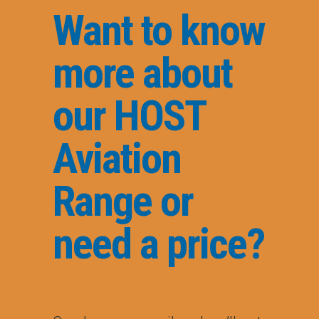
Want to know
more about
our HOST
Aviation
Range or
need a price?