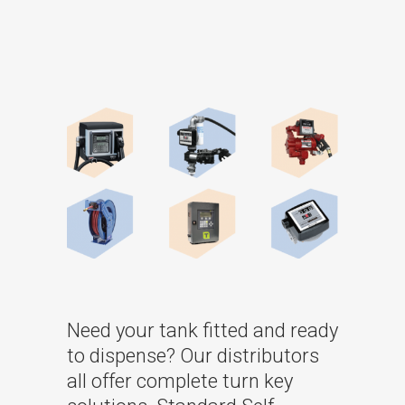
Need your tank fitted and ready
to dispense? Our distributors
all offer complete turn key