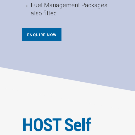
Fuel Management Packages
also fitted
ENQUIRE NOW
HOST Self