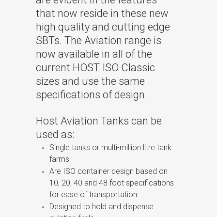
that now reside in these new
high quality and cutting edge
SBTs. The Aviation range is
now available in all of the
current HOST ISO Classic
sizes and use the same
specifications of design.
Host Aviation Tanks can be
used as:
Single tanks or multi-million litre tank
farms
Are ISO container design based on
10, 20, 40 and 48 foot specifications
for ease of transportation
Designed to hold and dispense