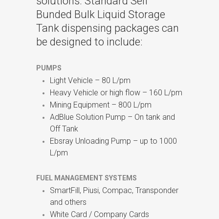
solutions. Standard Self
Bunded Bulk Liquid Storage
Tank dispensing packages can
be designed to include:
PUMPS
Light Vehicle – 80 L/pm
Heavy Vehicle or high flow – 160 L/pm
Mining Equipment – 800 L/pm
AdBlue Solution Pump – On tank and
Off Tank
Ebsray Unloading Pump – up to 1000
L/pm
FUEL MANAGEMENT SYSTEMS
SmartFill, Piusi, Compac, Transponder
and others
White Card / Company Cards