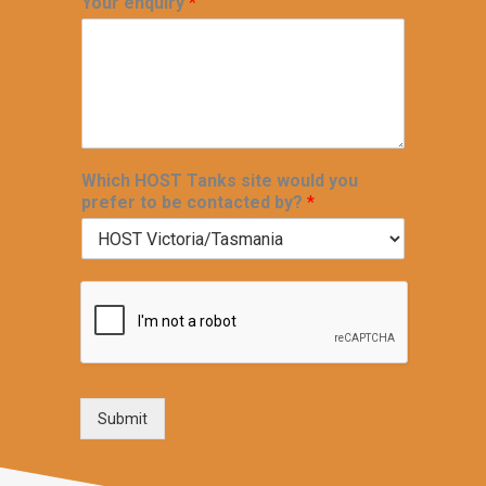
Your enquiry
*
Which HOST Tanks site would you
prefer to be contacted by?
*
Submit