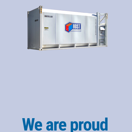
We are proud