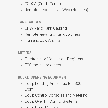
CCDCA (Credit Cards)
Remote Reporting via Web (No Fees)
TANK GAUGES
OPW Nano Tank Gauging
Remote viewing of tank volumes
High and Low Alarms
METERS
Electronic or Mechanical Registers
TCS meters or others
BULK DISPENSING EQUIPMENT
Liquip Loading Arms – up to 1800
L/pm)
Liquip Control Consoles and Metering
Liquip Over Fill Control Systems
Liquip Dead Man Switch