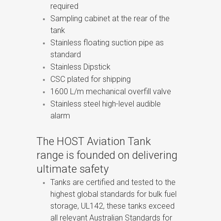
required
Sampling cabinet at the rear of the
tank
Stainless floating suction pipe as
standard
Stainless Dipstick
CSC plated for shipping
1600 L/m mechanical overfill valve
Stainless steel high-level audible
alarm
The HOST Aviation Tank
range is founded on delivering
ultimate safety
Tanks are certified and tested to the
highest global standards for bulk fuel
storage, UL142, these tanks exceed
all relevant Australian Standards for