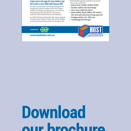
Download
our brochure