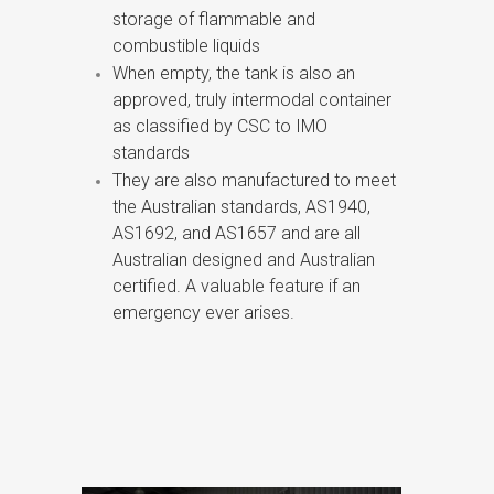
storage of flammable and
combustible liquids
When empty, the tank is also an
approved, truly intermodal container
as classified by CSC to IMO
standards
They are also manufactured to meet
the Australian standards, AS1940,
AS1692, and AS1657 and are all
Australian designed and Australian
certified. A valuable feature if an
emergency ever arises.