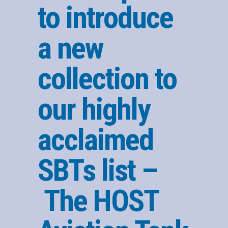
to introduce
a new
collection to
our highly
acclaimed
SBTs list –
The HOST