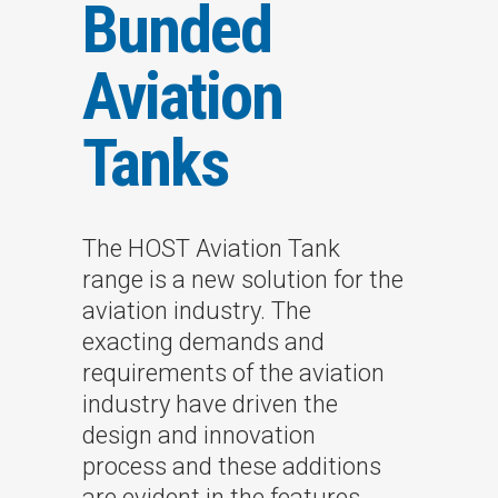
Bunded
Aviation
Tanks
The HOST Aviation Tank
range is a new solution for the
aviation industry. The
exacting demands and
requirements of the aviation
industry have driven the
design and innovation
process and these additions
are evident in the features