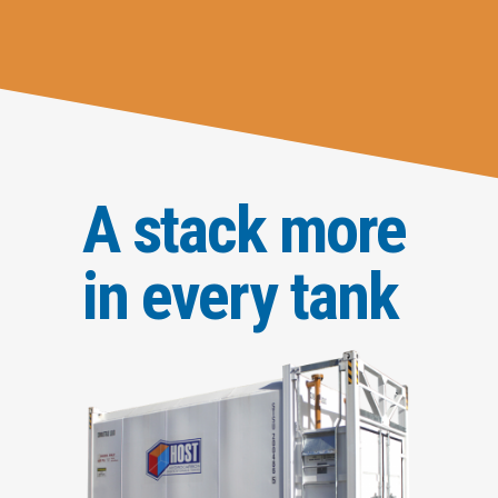
A stack more
in every tank