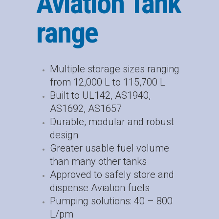
Aviation Tank
range
Multiple storage sizes ranging
from 12,000 L to 115,700 L
Built to UL142, AS1940,
AS1692, AS1657
Durable, modular and robust
design
Greater usable fuel volume
than many other tanks
Approved to safely store and
dispense Aviation fuels
Pumping solutions: 40 – 800
L/pm