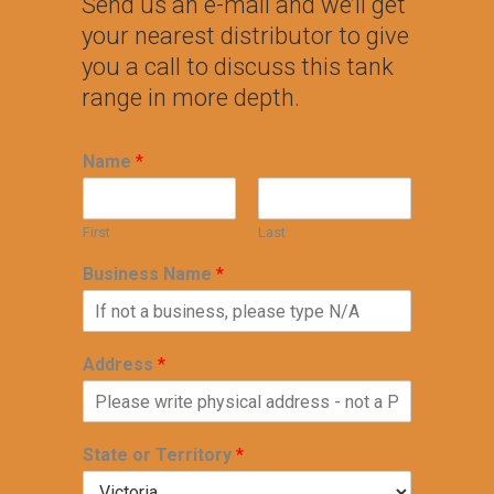
Send us an e-mail and we’ll get
your nearest distributor to give
you a call to discuss this tank
range in more depth.
Name
*
First
Last
Business Name
*
Address
*
State or Territory
*