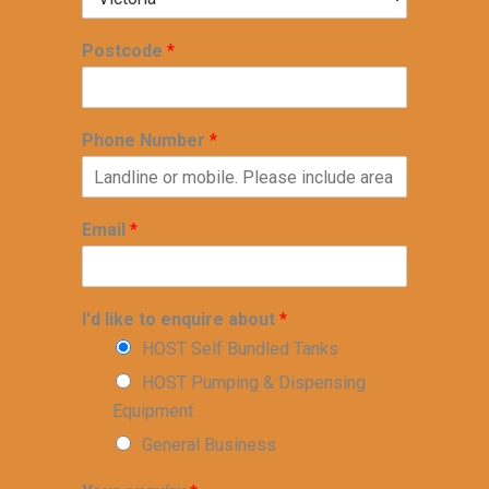
Postcode
*
Phone Number
*
Email
*
I'd like to enquire about
*
HOST Self Bundled Tanks
HOST Pumping & Dispensing
Equipment
General Business