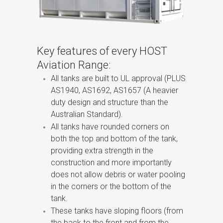
Key features of every HOST
Aviation Range:
All tanks are built to UL approval (PLUS
AS1940, AS1692, AS1657 (A heavier
duty design and structure than the
Australian Standard).
All tanks have rounded corners on
both the top and bottom of the tank,
providing extra strength in the
construction and more importantly
does not allow debris or water pooling
in the corners or the bottom of the
tank.
These tanks have sloping floors (from
the back to the front and from the