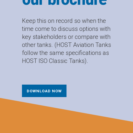
Keep this on record so when the
time come to discuss options with
key stakeholders or compare with
other tanks. (HOST Aviation Tanks
follow the same specifications as
HOST ISO Classic Tanks).
DOWNLOAD NOW