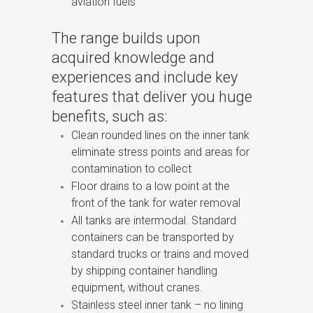
aviation fuels
The range builds upon
acquired knowledge and
experiences and include key
features that deliver you huge
benefits, such as:
Clean rounded lines on the inner tank
eliminate stress points and areas for
contamination to collect
Floor drains to a low point at the
front of the tank for water removal
All tanks are intermodal. Standard
containers can be transported by
standard trucks or trains and moved
by shipping container handling
equipment, without cranes.
Stainless steel inner tank – no lining