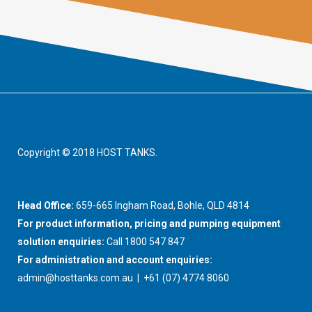
Copyright © 2018 HOST TANKS.
Head Office:
659-665 Ingham Road, Bohle, QLD 4814
For product information, pricing and pumping equipment
solution enquiries:
Call 1800 547 847
For administration and account enquiries:
admin@hosttanks.com.au
| +61 (07) 4774 8060