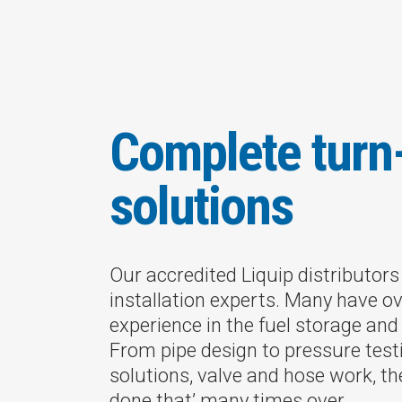
Complete turn
solutions
Our accredited Liquip distributor
installation experts. Many have ov
experience in the fuel storage and 
From pipe design to pressure tes
solutions, valve and hose work, th
done that’ many times over.