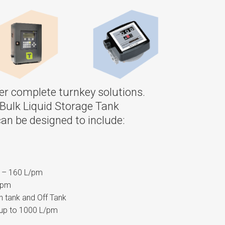
ffer complete turnkey solutions.
Bulk Liquid Storage Tank
an be designed to include:
w – 160 L/pm
/pm
 tank and Off Tank
up to 1000 L/pm