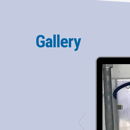
Gallery