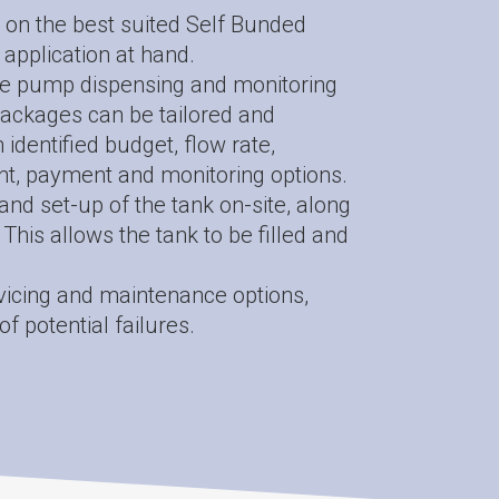
 on the best suited Self Bunded
 application at hand.
e pump dispensing and monitoring
ackages can be tailored and
identified budget, flow rate,
t, payment and monitoring options.
n and set-up of the tank on-site, along
This allows the tank to be filled and
vicing and maintenance options,
of potential failures.