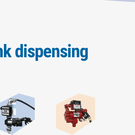
nk dispensing