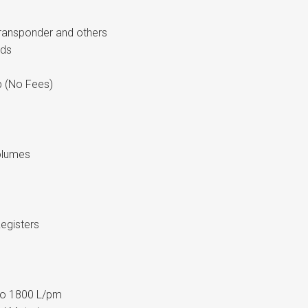
Transponder and others
rds
 (No Fees)
olumes
egisters
T
 to 1800 L/pm