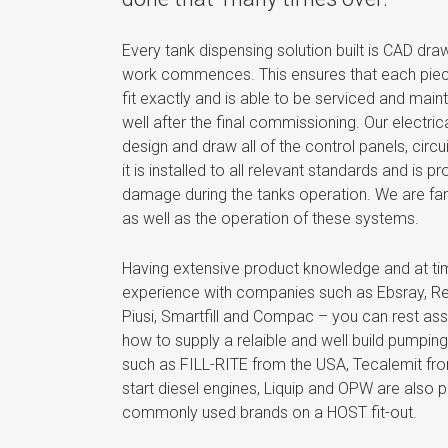
Every tank dispensing solution built is CAD dr
work commences. This ensures that each piece
fit exactly and is able to be serviced and maint
well after the final commissioning. Our electri
design and draw all of the control panels, circu
it is installed to all relevant standards and is 
damage during the tanks operation. We are fan
as well as the operation of these systems.
Having extensive product knowledge and at
experience with companies such as Ebsray, Reg
Piusi, Smartfill and Compac – you can rest ass
how to supply a relaible and well build pumping
such as FILL-RITE from the USA, Tecalemit fr
start diesel engines, Liquip and OPW are also p
commonly used brands on a HOST fit-out.