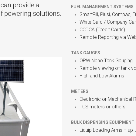
 can provide a
FUEL MANAGEMENT SYSTEMS
of powering solutions.
SmartFill, Piusi, Compac, 
White Card / Company Ca
CCDCA (Credit Cards)
Remote Reporting via Web
TANK GAUGES
OPW Nano Tank Gauging
Remote viewing of tank v
High and Low Alarms
METERS
Electronic or Mechanical R
TCS meters or others
BULK DISPENSING EQUIPMEN
Liquip Loading Arms – up