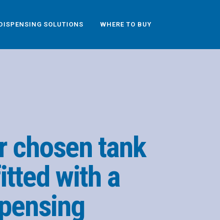
DISPENSING SOLUTIONS
WHERE TO BUY
r chosen tank
itted with a
pensing