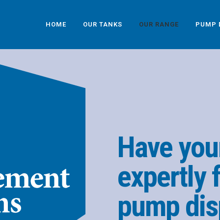
HOME
OUR TANKS
OUR RANGE
PUMP 
Have you
expertly f
pump dis