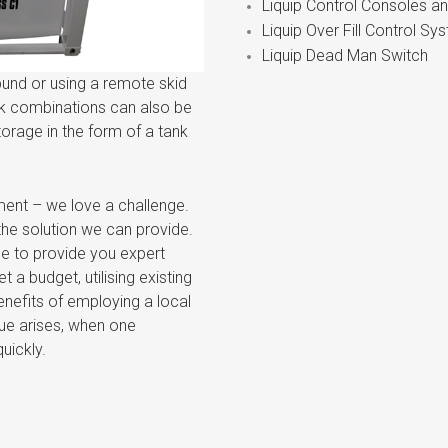
Liquip Control Consoles a
Liquip Over Fill Control Sy
Liquip Dead Man Switch
bund or using a remote skid
nk combinations can also be
storage in the form of a tank
ment – we love a challenge.
the solution we can provide.
ce to provide you expert
a budget, utilising existing
enefits of employing a local
ssue arises, when one
uickly.