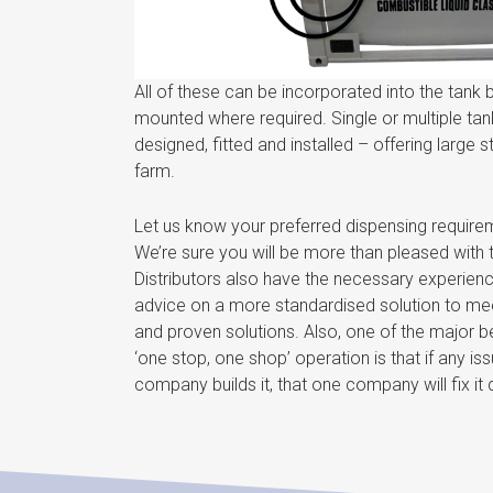
All of these can be incorporated into the tank 
mounted where required. Single or multiple ta
designed, fitted and installed – offering large 
farm.
Let us know your preferred dispensing require
We’re sure you will be more than pleased with 
Distributors also have the necessary experien
advice on a more standardised solution to meet 
and proven solutions. Also, one of the major b
‘one stop, one shop’ operation is that if any i
company builds it, that one company will fix it q