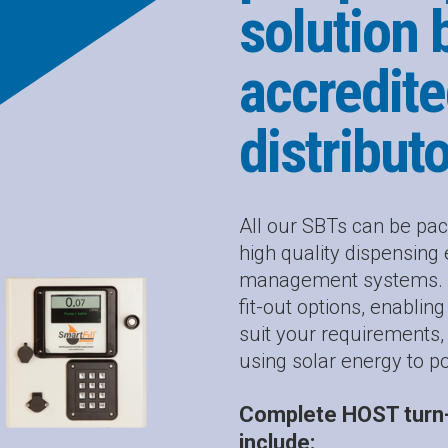
solution 
accredite
distribut
All our SBTs can be pac
high quality dispensin
management systems. Ou
fit-out options, enablin
suit your requirements
using solar energy to p
Complete HOST turn-
include: