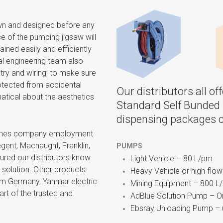
awn and designed before any
 of the pumping jigsaw will
ained easily and efficiently
cal engineering team also
itry and wiring, to make sure
protected from accidental
Our distributors all o
atical about the aesthetics
Standard Self Bunded 
dispensing packages c
 times company employment
ent, Macnaught, Franklin,
PUMPS
ured our distributors know
Light Vehicle – 80 L/pm
 solution. Other products
Heavy Vehicle or high flo
om Germany, Yanmar electric
Mining Equipment – 800 L
art of the trusted and
AdBlue Solution Pump – On
Ebsray Unloading Pump – 