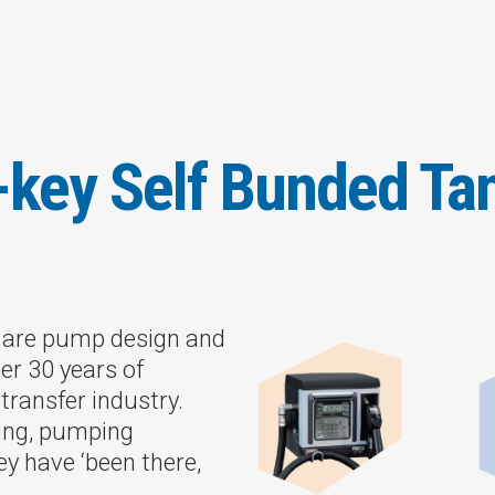
-key Self Bunded Ta
s are pump design and
er 30 years of
transfer industry.
ting, pumping
ey have ‘been there,