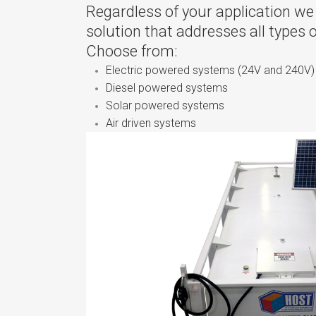
Regardless of your application we
solution that addresses all types 
Choose from:
Electric powered systems (24V and 240V)
Diesel powered systems
Solar powered systems
Air driven systems