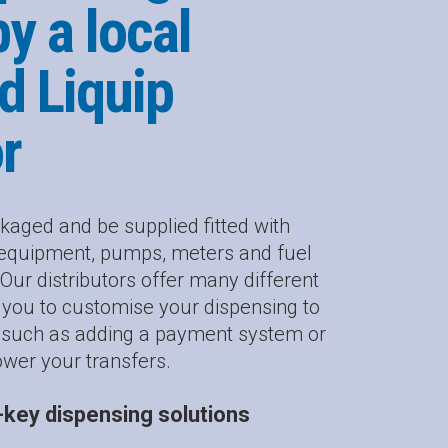
by a local
d Liquip
or
kaged and be supplied fitted with
g equipment, pumps, meters and fuel
r distributors offer many different
g you to customise your dispensing to
, such as adding a payment system or
ower your transfers.
key dispensing solutions