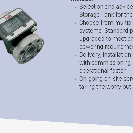
Selection and advice
Storage Tank for the
Choose from multipl
systems. Standard p
upgraded to meet an 
powering requiremen
Delivery, installatio
with commissioning. 
operational faster.
On-going on-site ser
taking the worry out 