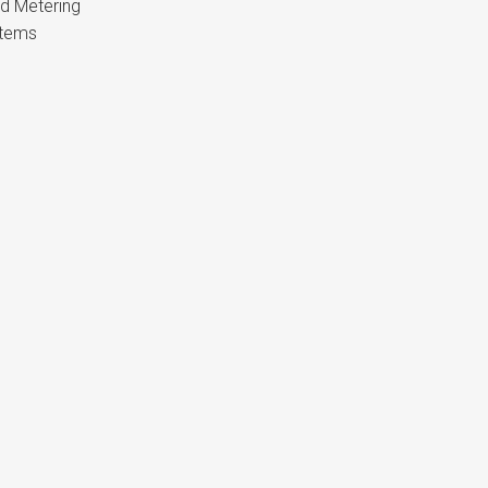
nd Metering
stems