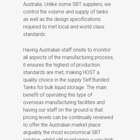
Australia. Unlike some SBT suppliers, we
control the volume and supply of tanks
as well as the design specifications
required to met local and world class
standards.
Having Australian staff onsite to monitor
all aspects of the manufacturing process,
it ensures the highest of production
standards are met, making HOST a
quality choice in the supply Self Bunded
Tanks for bulk liquid storage. The main
benefit of operating this type of
overseas manufacturing facilities and
having our staff on the ground is that
pricing levels can be continually reviewed
to offer the Australian market place
arguably the most economical SBT
solution, whilst still maintaining a very high