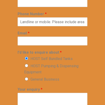
Phone Number
*
Email
*
I'd like to enquire about
*
HOST Self Bundled Tanks
HOST Pumping & Dispensing
Equipment
General Business
Your enquiry
*