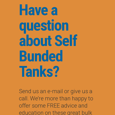
Have a
question
about Self
Bunded
Tanks?
Send us an e-mail or give us a
call. We’re more than happy to
offer some FREE advice and
education on these great bulk