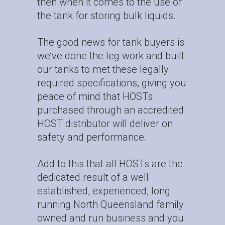
then when it comes to the use of
the tank for storing bulk liquids.
The good news for tank buyers is
we’ve done the leg work and built
our tanks to met these legally
required specifications, giving you
peace of mind that HOSTs
purchased through an
accredited
HOST distributor
will deliver on
safety and performance.
Add to this that all HOSTs are the
dedicated result of a well
established, experienced, long
running North Queensland family
owned and run business and you