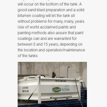
will occur on the bottom of the tank. A
good sand blast preparation and a solid
bitumen coating will let the tank sit
without problems for many, many, years.
Use of world acclaimed paints and
painting methods also assure that paint
coatings can and are warranted for
between 5 and 15 years, depending on
the location and operation/maintenance
of the tanks.