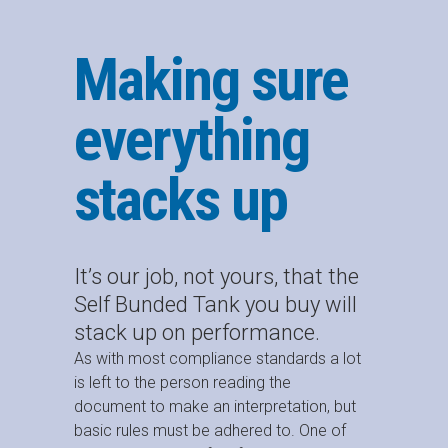
Making sure
everything
stacks up
It’s our job, not yours, that the
Self Bunded Tank you buy will
stack up on performance.
As with most compliance standards a lot
is left to the person reading the
document to make an interpretation, but
basic rules must be adhered to. One of