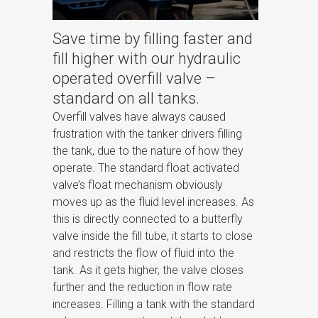
Save time by filling faster and
fill higher with our hydraulic
operated overfill valve –
standard on all tanks.
Overfill valves have always caused
frustration with the tanker drivers filling
the tank, due to the nature of how they
operate. The standard float activated
valve’s float mechanism obviously
moves up as the fluid level increases. As
this is directly connected to a butterfly
valve inside the fill tube, it starts to close
and restricts the flow of fluid into the
tank. As it gets higher, the valve closes
further and the reduction in flow rate
increases. Filling a tank with the standard