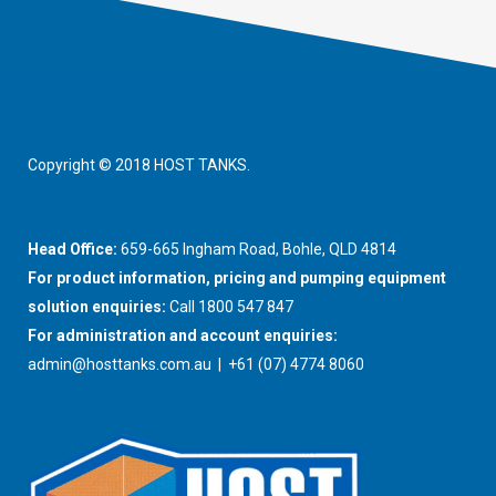
Copyright © 2018 HOST TANKS.
Head Office:
659-665 Ingham Road, Bohle, QLD 4814
For product information, pricing and pumping equipment
solution enquiries:
Call 1800 547 847
For administration and account enquiries:
admin@hosttanks.com.au
| +61 (07) 4774 8060