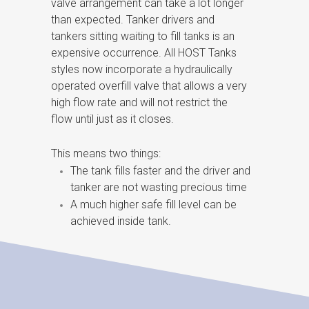
valve arrangement can take a lot longer
than expected. Tanker drivers and
tankers sitting waiting to fill tanks is an
expensive occurrence. All HOST Tanks
styles now incorporate a hydraulically
operated overfill valve that allows a very
high flow rate and will not restrict the
flow until just as it closes.
This means two things:
The tank fills faster and the driver and
tanker are not wasting precious time
A much higher safe fill level can be
achieved inside tank.