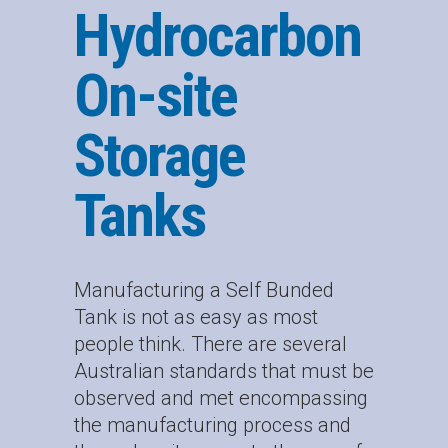
Hydrocarbon
On-site
Storage
Tanks
Manufacturing a Self Bunded
Tank is not as easy as most
people think. There are several
Australian standards that must be
observed and met encompassing
the manufacturing process and