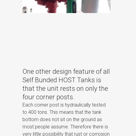
One other design feature of all
Self Bunded HOST Tanks is
that the unit rests on only the
four corner posts.
Each corner post is hydraulically tested
to 400 tons. This means that the tank
bottom does not sit on the ground as
most people assume. Therefore there is
very little possibility that rust or corrosion