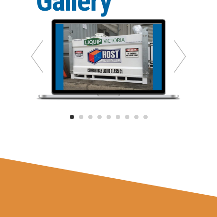
Gallery