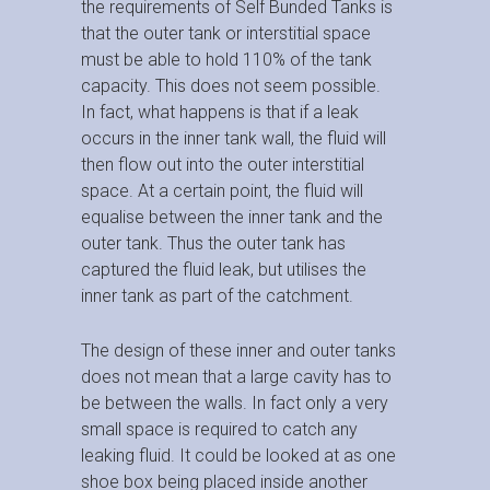
the requirements of Self Bunded Tanks is
that the outer tank or interstitial space
must be able to hold 110% of the tank
capacity. This does not seem possible.
In fact, what happens is that if a leak
occurs in the inner tank wall, the fluid will
then flow out into the outer interstitial
space. At a certain point, the fluid will
equalise between the inner tank and the
outer tank. Thus the outer tank has
captured the fluid leak, but utilises the
inner tank as part of the catchment.
The design of these inner and outer tanks
does not mean that a large cavity has to
be between the walls. In fact only a very
small space is required to catch any
leaking fluid. It could be looked at as one
shoe box being placed inside another