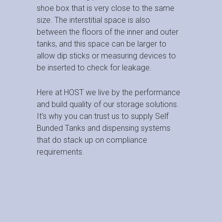
shoe box that is very close to the same
size. The interstitial space is also
between the floors of the inner and outer
tanks, and this space can be larger to
allow dip sticks or measuring devices to
be inserted to check for leakage.
Here at HOST we live by the performance
and build quality of our storage solutions.
It’s why you can trust us to supply Self
Bunded Tanks and dispensing systems
that do stack up on compliance
requirements.