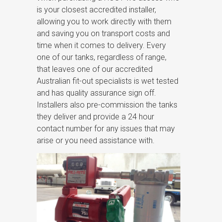
is your closest accredited installer,
allowing you to work directly with them
and saving you on transport costs and
time when it comes to delivery. Every
one of our tanks, regardless of range,
that leaves one of our accredited
Australian fit-out specialists is wet tested
and has quality assurance sign off.
Installers also pre-commission the tanks
they deliver and provide a 24 hour
contact number for any issues that may
arise or you need assistance with.