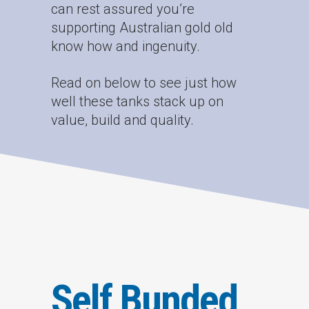
can rest assured you’re
supporting Australian gold old
know how and ingenuity.
Read on below to see just how
well these tanks stack up on
value, build and quality.
Self Bunded