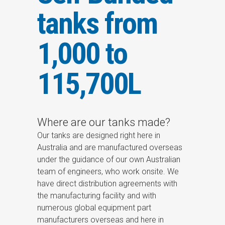
tanks from
1,000 to
115,700L
Where are our tanks made?
Our tanks are designed right here in
Australia and are manufactured overseas
under the guidance of our own Australian
team of engineers, who work onsite. We
have direct distribution agreements with
the manufacturing facility and with
numerous global equipment part
manufacturers overseas and here in