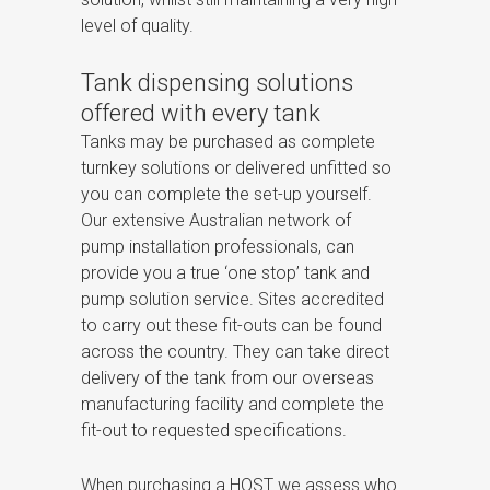
level of quality.
Tank dispensing solutions
offered with every tank
Tanks may be purchased as complete
turnkey solutions or delivered unfitted so
you can complete the set-up yourself.
Our extensive Australian network of
pump installation professionals, can
provide you a true ‘one stop’ tank and
pump solution service. Sites accredited
to carry out these fit-outs can be found
across the country. They can take direct
delivery of the tank from our overseas
manufacturing facility and complete the
fit-out to requested specifications.
When purchasing a HOST we assess who