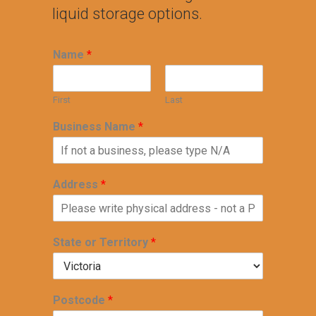
liquid storage options.
Name
*
First
Last
Business Name
*
Address
*
State or Territory
*
Postcode
*