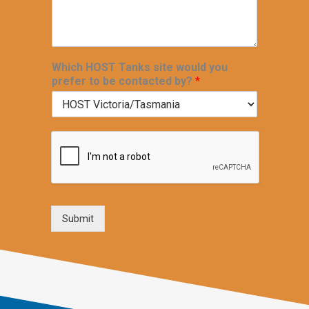
Which HOST Tanks site would you
prefer to be contacted by?
*
Submit