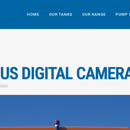
HOME
OUR TANKS
OUR RANGE
PUMP 
US DIGITAL CAMER
Likes