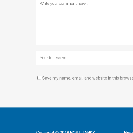
Save my name, email, and website in this browse
Copyright © 2018 HOST TANKS.
Head