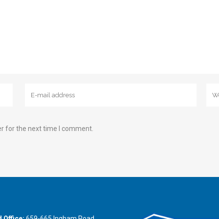
r for the next time I comment.
 Office:
659-665 Ingham Road,