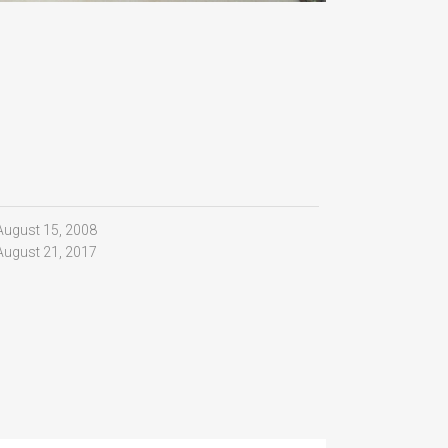
August 15, 2008
August 21, 2017