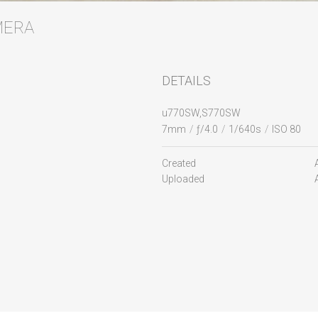
AMERA
DETAILS
u770SW,S770SW
7mm
/
ƒ/4.0
/
1/640s
/
ISO 80
Created
Uploaded