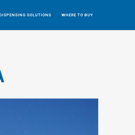
DISPENSING SOLUTIONS
WHERE TO BUY
A