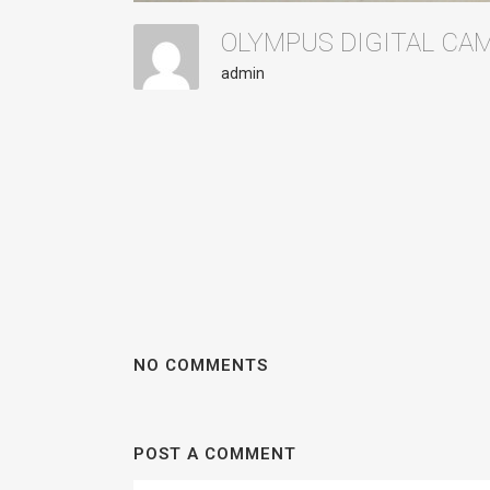
OLYMPUS DIGITAL C
admin
NO COMMENTS
POST A COMMENT