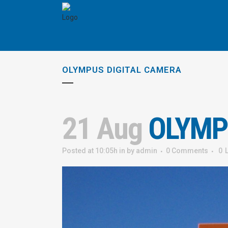
OLYMPUS DIGITAL CAMERA
21 Aug
OLYMP
Posted at 10:05h
in
by
admin
0 Comments
0