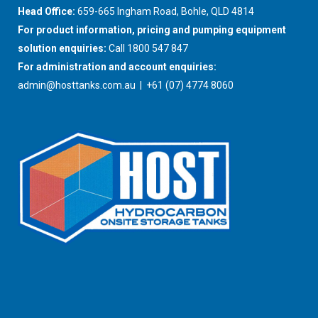
Head Office:
659-665 Ingham Road, Bohle, QLD 4814
For product information, pricing and pumping equipment
solution enquiries:
Call 1800 547 847
For administration and account enquiries:
admin@hosttanks.com.au
| +61 (07) 4774 8060