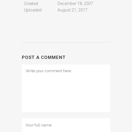
Created
December 18, 2007
Uploaded
August 21, 2017
POST A COMMENT