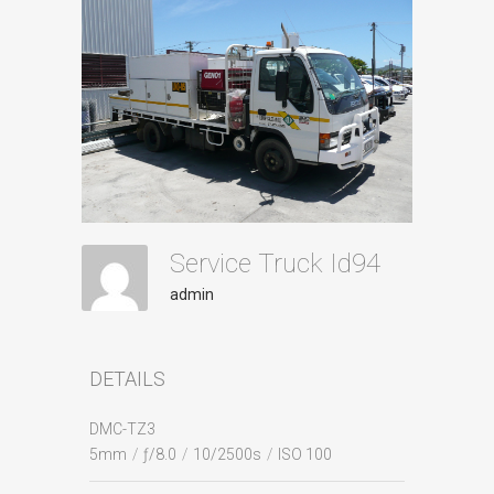
Service Truck Id94
admin
DETAILS
DMC-TZ3
5mm
/
ƒ/8.0
/
10/2500s
/
ISO 100