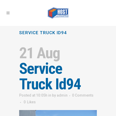
SERVICE TRUCK ID94
21 Aug
Service
Truck Id94
Posted at 10:05h
in
by
admin
0 Comments
0
Likes