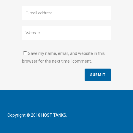
Save my name, email, and website in this
browser for the next time I comment.
Copyright © 2018 HOST TANKS.