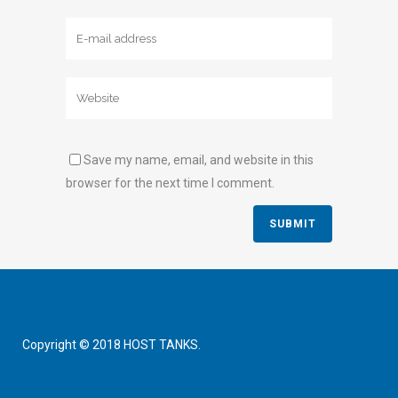
Save my name, email, and website in this
browser for the next time I comment.
Copyright © 2018 HOST TANKS.