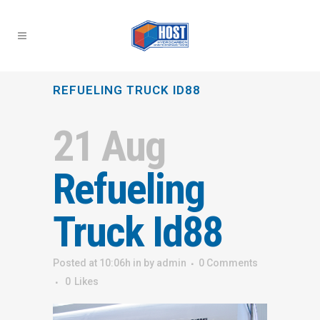
REFUELING TRUCK ID88
21 Aug
Refueling
Truck Id88
Posted at 10:06h
in
by
admin
0 Comments
0
Likes