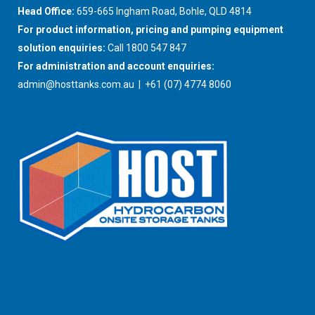
Head Office:
659-665 Ingham Road, Bohle, QLD 4814
For product information, pricing and pumping equipment
solution enquiries:
Call 1800 547 847
For administration and account enquiries:
admin@hosttanks.com.au
| +61 (07) 4774 8060