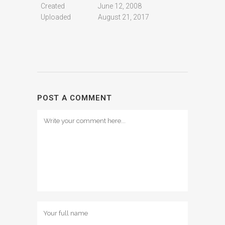
Created
June 12, 2008
Uploaded
August 21, 2017
POST A COMMENT