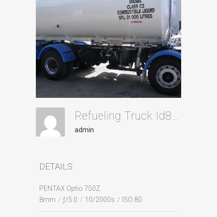
Refueling Truck Id88
admin
DETAILS
PENTAX Optio 750Z
8mm
/
ƒ/5.0
/
10/2000s
/
ISO 80