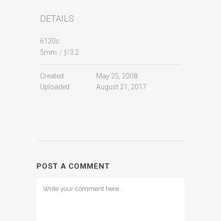
DETAILS
6120c
5mm
/
ƒ/3.2
Created
May 25, 2008
Uploaded
August 21, 2017
POST A COMMENT