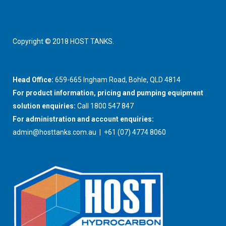
Copyright © 2018 HOST TANKS.
Head Office:
659-665 Ingham Road, Bohle, QLD 4814
For product information, pricing and pumping equipment
solution enquiries:
Call 1800 547 847
For administration and account enquiries:
admin@hosttanks.com.au
| +61 (07) 4774 8060