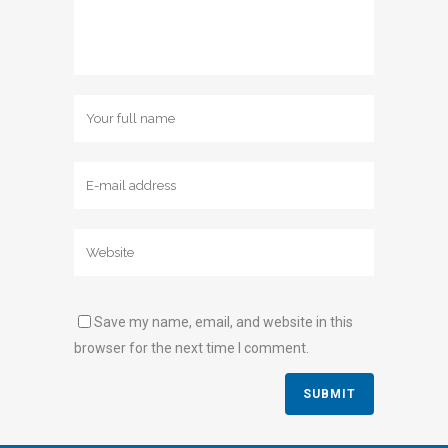
Save my name, email, and website in this
browser for the next time I comment.