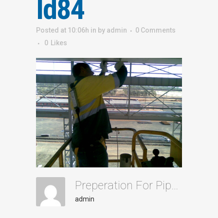
Id84
Posted at 10:06h
in
by
admin
0 Comments
0
Likes
Preperation For Pipe Installation Id84
admin