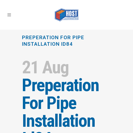
PREPERATION FOR PIPE
INSTALLATION ID84
21 Aug
Preperation
For Pipe
Installation