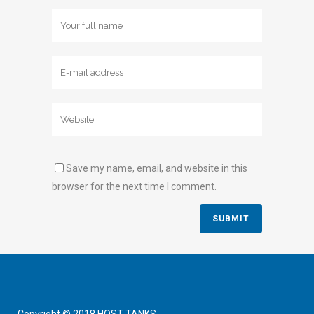
Save my name, email, and website in this
browser for the next time I comment.