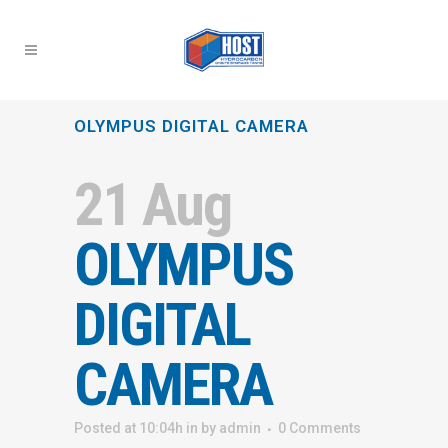
OLYMPUS DIGITAL CAMERA
21 Aug
OLYMPUS
DIGITAL
CAMERA
Posted at 10:04h
in
by
admin
0 Comments