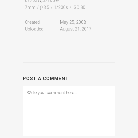
u770SW,S770SW
7mm
/
ƒ/3.5
/
1/200s
/
ISO 80
Created
May 25, 2008
Uploaded
August 21, 2017
POST A COMMENT