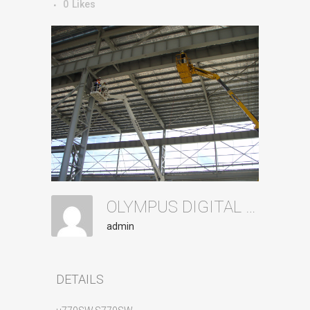
0
Likes
OLYMPUS DIGITAL CAMERA
admin
DETAILS