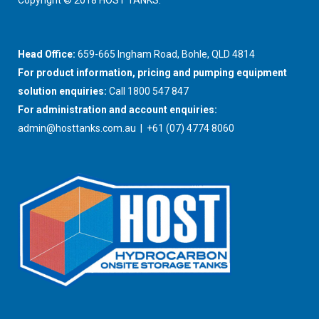
Copyright © 2018 HOST TANKS.
Head Office:
659-665 Ingham Road, Bohle, QLD 4814
For product information, pricing and pumping equipment
solution enquiries:
Call 1800 547 847
For administration and account enquiries:
admin@hosttanks.com.au
| +61 (07) 4774 8060