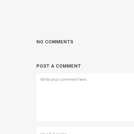
NO COMMENTS
POST A COMMENT