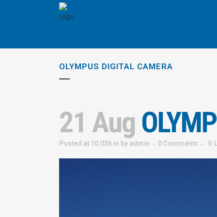
OLYMPUS DIGITAL CAMERA
21 Aug
OLYMP
Posted at 10:03h
in
by
admin
0 Comments
0