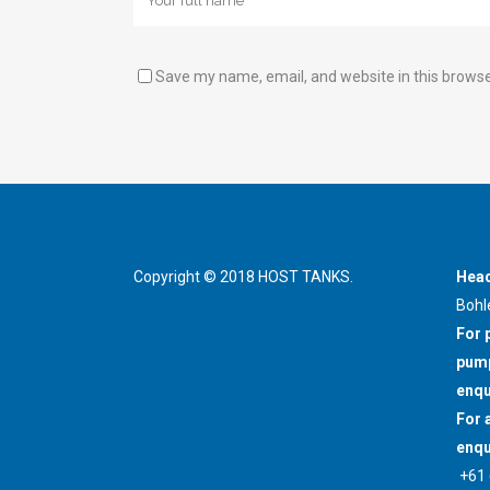
Save my name, email, and website in this browse
Copyright © 2018 HOST TANKS.
Head
Bohl
For 
pump
enqu
For 
enqu
+61 