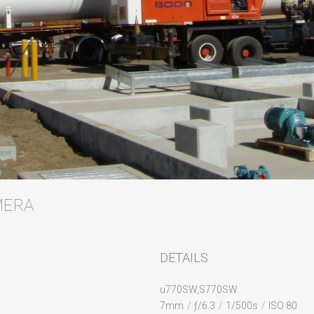
AMERA
DETAILS
u770SW,S770SW
7mm
/
ƒ/6.3
/
1/500s
/
ISO 80