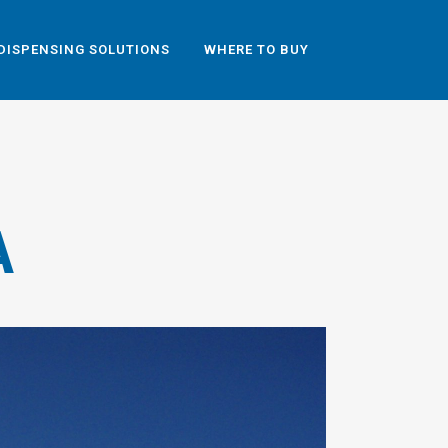
DISPENSING SOLUTIONS
WHERE TO BUY
A