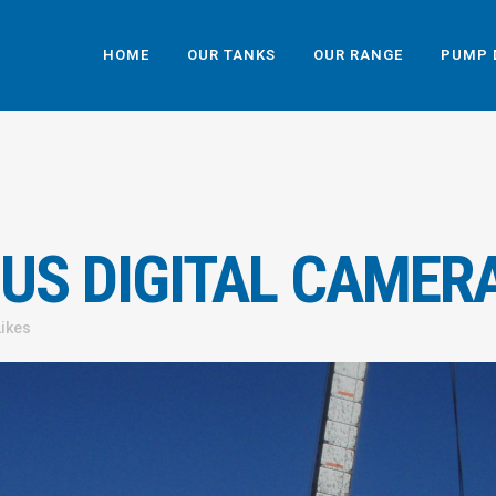
HOME
OUR TANKS
OUR RANGE
PUMP 
US DIGITAL CAMER
Likes