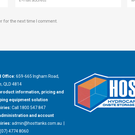
r for the next time I comment.
 Office:
659-665 Ingham Road,
e, QLD 4814
product information, pricing and
ing equipment solution
iries:
Call 1800 547 847
administration and account
iries:
admin@hosttanks.com.au
|
(07) 4774 8060