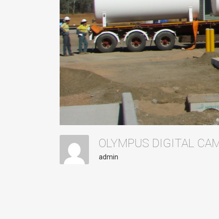
OLYMPUS DIGITAL C
admin