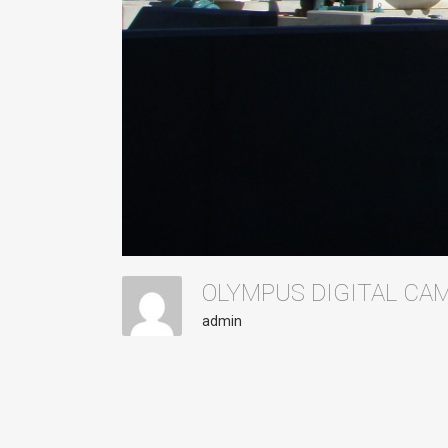
OLYMPUS DIGITAL C
admin