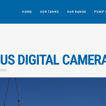
HOME
OUR TANKS
OUR RANGE
PUMP 
US DIGITAL CAMER
Likes