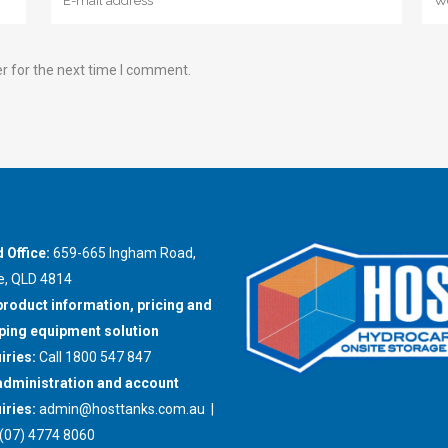
r for the next time I comment.
 Office:
659-665 Ingham Road,
e, QLD 4814
product information, pricing and
ing equipment solution
iries:
Call 1800 547 847
administration and account
iries:
admin@hosttanks.com.au
|
(07) 4774 8060