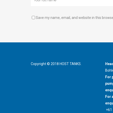
Save my name, email, and website in this browse
Copyright © 2018 HOST TANKS.
Head
Bohl
For 
pump
enqu
For 
enqu
+61 