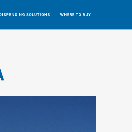
DISPENSING SOLUTIONS
WHERE TO BUY
A