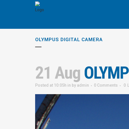
OLYMPUS DIGITAL CAMERA
21 Aug
OLYMP
Posted at 10:05h
in
by
admin
0 Comments
0