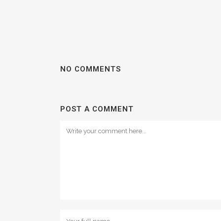
NO COMMENTS
POST A COMMENT