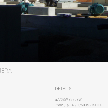
AMERA
DETAILS
u770SW,S770SW
7mm
/
ƒ/5.6
/
1/500s
/
ISO 80