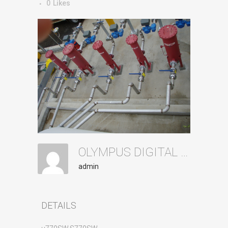
0
Likes
OLYMPUS DIGITAL CAMERA
admin
DETAILS