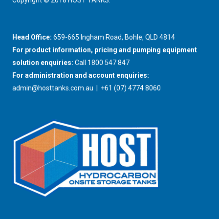
Copyright © 2018 HOST TANKS.
Head Office:
659-665 Ingham Road, Bohle, QLD 4814
For product information, pricing and pumping equipment
solution enquiries:
Call 1800 547 847
For administration and account enquiries:
admin@hosttanks.com.au
| +61 (07) 4774 8060