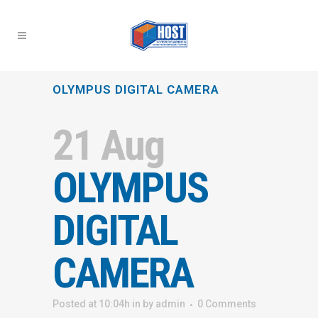
OLYMPUS DIGITAL CAMERA
21 Aug
OLYMPUS
DIGITAL
CAMERA
Posted at 10:04h
in
by
admin
0 Comments