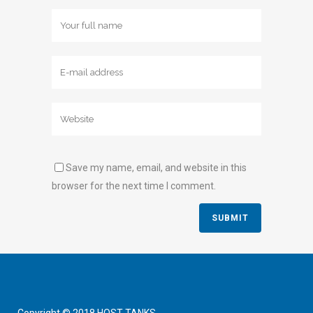
Save my name, email, and website in this
browser for the next time I comment.