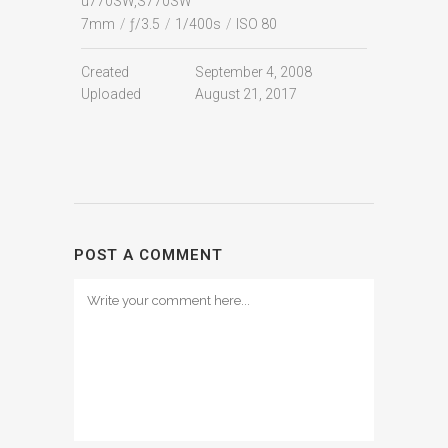
u770SW,S770SW
7mm
/
ƒ/3.5
/
1/400s
/
ISO 80
Created
September 4, 2008
Uploaded
August 21, 2017
POST A COMMENT