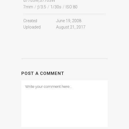
u770SW,S770SW
7mm
/
ƒ/3.5
/
1/30s
/
ISO 80
Created
June 19, 2008
Uploaded
August 21, 2017
POST A COMMENT