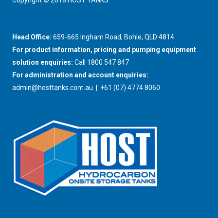
Copyright © 2018 HOST TANKS.
Head Office:
659-665 Ingham Road, Bohle, QLD 4814
For product information, pricing and pumping equipment
solution enquiries:
Call 1800 547 847
For administration and account enquiries:
admin@hosttanks.com.au
| +61 (07) 4774 8060