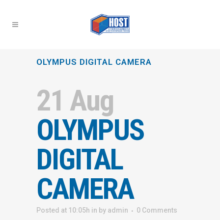
OLYMPUS DIGITAL CAMERA
21 Aug
OLYMPUS
DIGITAL
CAMERA
Posted at 10:05h
in
by
admin
0 Comments