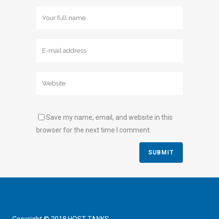
Save my name, email, and website in this
browser for the next time I comment.