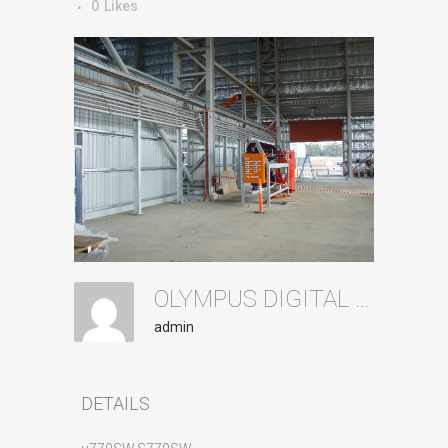
0
Likes
OLYMPUS DIGITAL CAMERA
admin
DETAILS