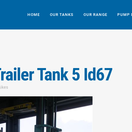
HOME
OUR TANKS
OUR RANGE
PUMP 
ailer Tank 5 Id67
Likes