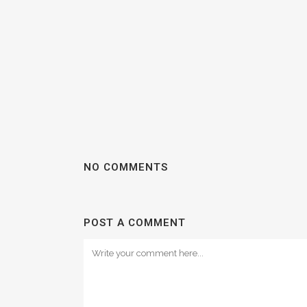
NO COMMENTS
POST A COMMENT