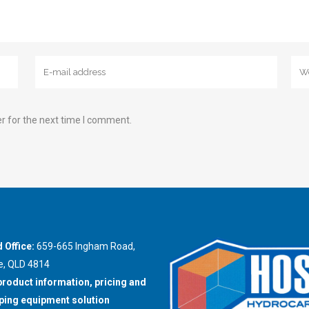
r for the next time I comment.
 Office:
659-665 Ingham Road,
e, QLD 4814
product information, pricing and
ing equipment solution