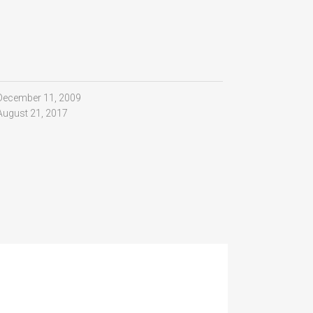
December 11, 2009
August 21, 2017