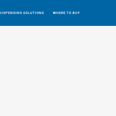
DISPENSING SOLUTIONS
WHERE TO BUY