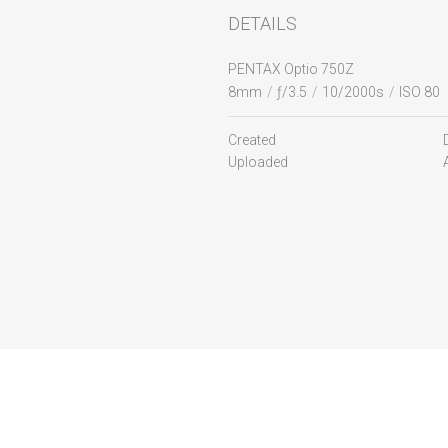
DETAILS
PENTAX Optio 750Z
8mm
/
ƒ/3.5
/
10/2000s
/
ISO 80
Created
Uploaded