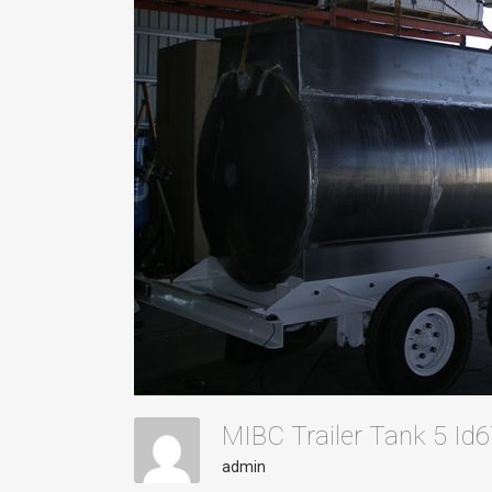
MIBC Trailer Tank 5 I
admin