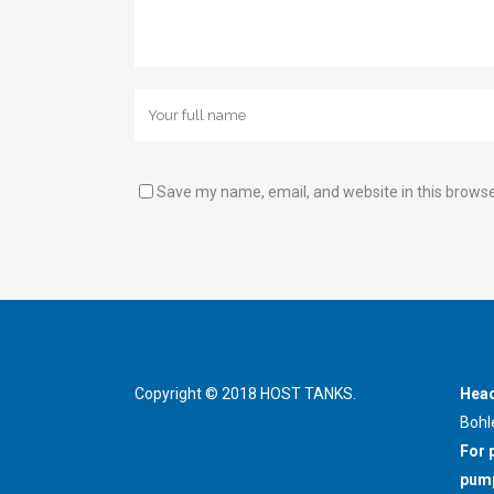
Save my name, email, and website in this browse
Copyright © 2018 HOST TANKS.
Head
Bohl
For 
pump