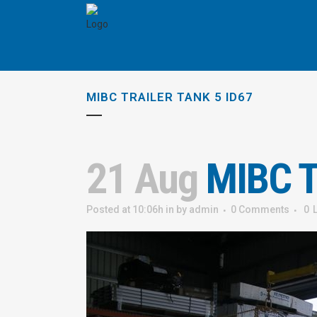
MIBC TRAILER TANK 5 ID67
21 Aug
MIBC Tr
Posted at 10:06h
in
by
admin
0 Comments
0