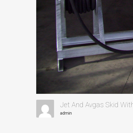
Jet And Avgas Skid With
admin