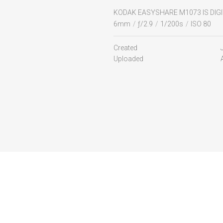
KODAK EASYSHARE M1073 IS DIG
6mm
/
ƒ/2.9
/
1/200s
/
ISO 80
Created
Uploaded