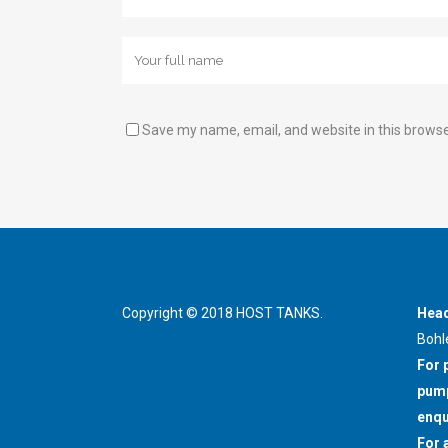
Save my name, email, and website in this browse
Copyright © 2018 HOST TANKS.
Head
Bohl
For 
pump
enqu
For 