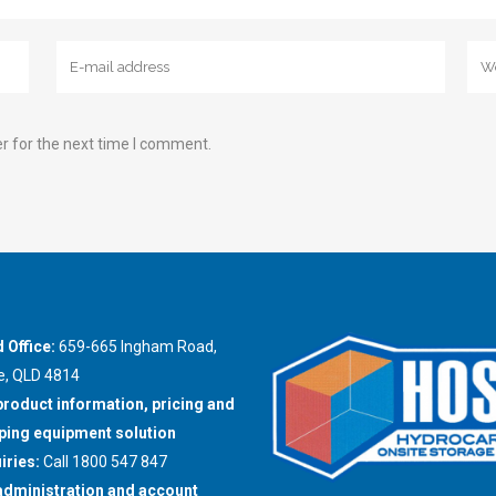
r for the next time I comment.
 Office:
659-665 Ingham Road,
e, QLD 4814
product information, pricing and
ing equipment solution
iries:
Call 1800 547 847
administration and account