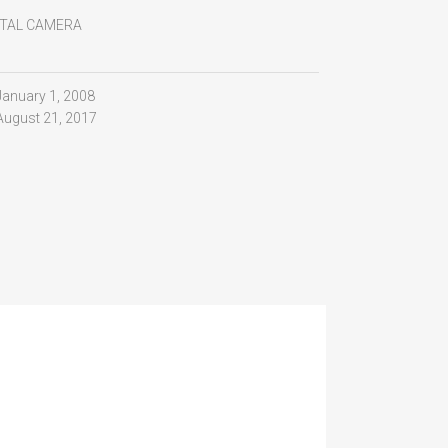
ITAL CAMERA
January 1, 2008
August 21, 2017