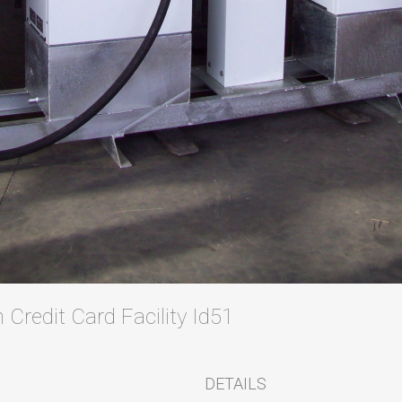
 Credit Card Facility Id51
DETAILS