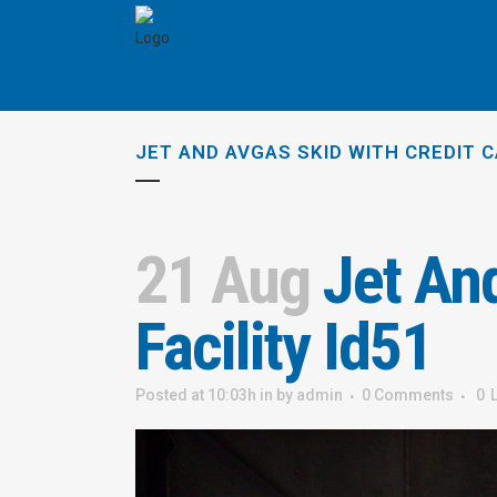
JET AND AVGAS SKID WITH CREDIT C
21 Aug
Jet And
Facility Id51
Posted at 10:03h
in
by
admin
0 Comments
0