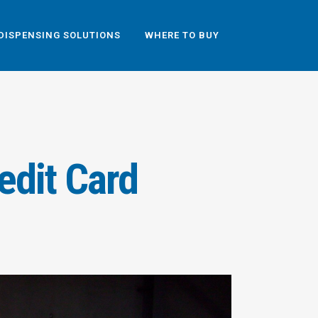
DISPENSING SOLUTIONS
WHERE TO BUY
edit Card