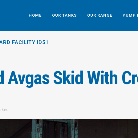
HOME
OUR TANKS
OUR RANGE
PUMP 
ARD FACILITY ID51
 Avgas Skid With Cr
Likes