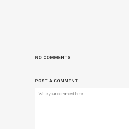
NO COMMENTS
POST A COMMENT