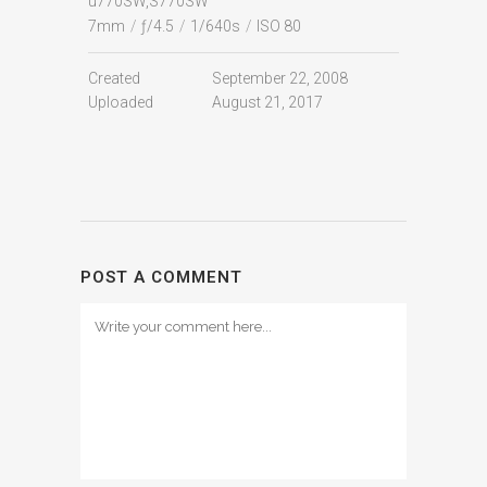
u770SW,S770SW
7mm
/
ƒ/4.5
/
1/640s
/
ISO 80
Created
September 22, 2008
Uploaded
August 21, 2017
POST A COMMENT