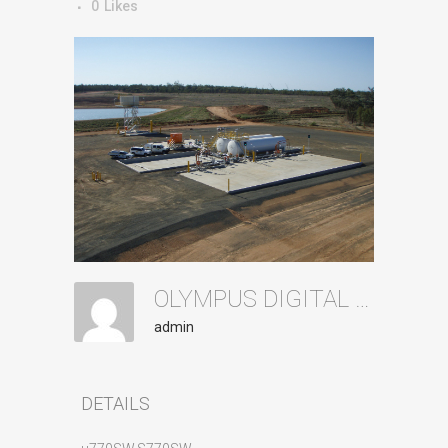
0
Likes
OLYMPUS DIGITAL CAMERA
admin
DETAILS