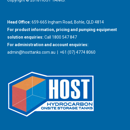
Copyright © 2018 HOST TANKS.
Head Office:
659-665 Ingham Road, Bohle, QLD 4814
For product information, pricing and pumping equipment
solution enquiries:
Call 1800 547 847
For administration and account enquiries:
admin@hosttanks.com.au
| +61 (07) 4774 8060