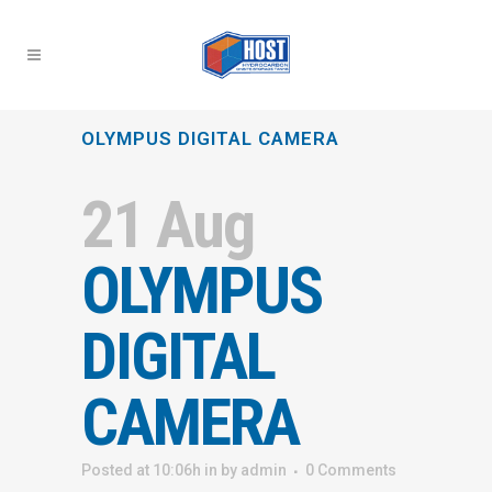
OLYMPUS DIGITAL CAMERA
21 Aug
OLYMPUS
DIGITAL
CAMERA
Posted at 10:06h
in
by
admin
0 Comments