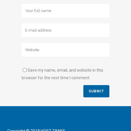
Save my name, email, and website in this
browser for the next time I comment.