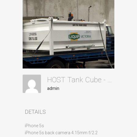
HOST Tank Cube - Transporting
admin
DETAILS
iPhone 5s
iPhone 5s back camera 4.15mm f/2.2