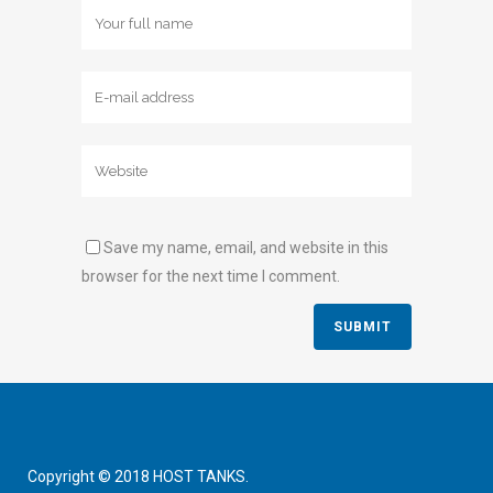
Save my name, email, and website in this
browser for the next time I comment.
Copyright © 2018 HOST TANKS.