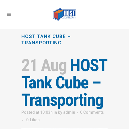
HOST TANK CUBE –
TRANSPORTING
21 Aug
HOST
Tank Cube –
Transporting
Posted at 10:03h
in
by
admin
0 Comments
0
Likes