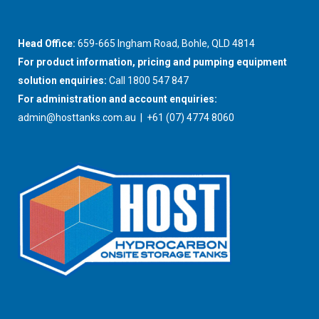
Head Office:
659-665 Ingham Road, Bohle, QLD 4814
For product information, pricing and pumping equipment
solution enquiries:
Call 1800 547 847
For administration and account enquiries:
admin@hosttanks.com.au
| +61 (07) 4774 8060