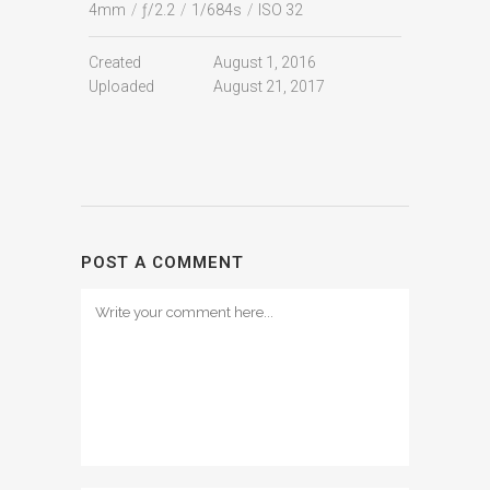
4mm
/
ƒ/2.2
/
1/684s
/
ISO 32
Created
August 1, 2016
Uploaded
August 21, 2017
POST A COMMENT