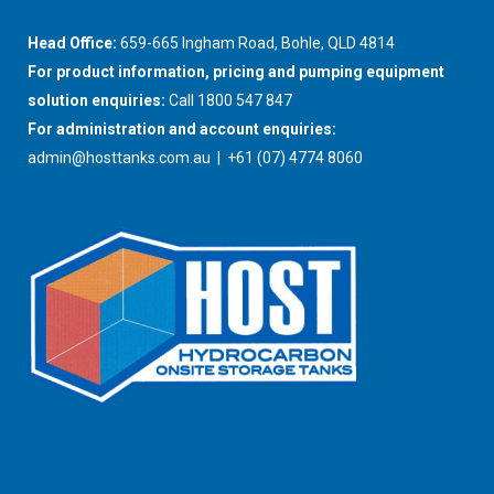
Head Office:
659-665 Ingham Road, Bohle, QLD 4814
For product information, pricing and pumping equipment
solution enquiries:
Call 1800 547 847
For administration and account enquiries:
admin@hosttanks.com.au
| +61 (07) 4774 8060