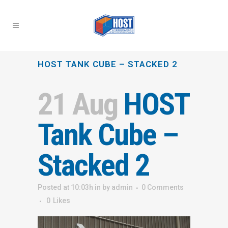
HOST TANK CUBE – STACKED 2
21 Aug
HOST
Tank Cube –
Stacked 2
Posted at 10:03h
in
by
admin
0 Comments
0
Likes