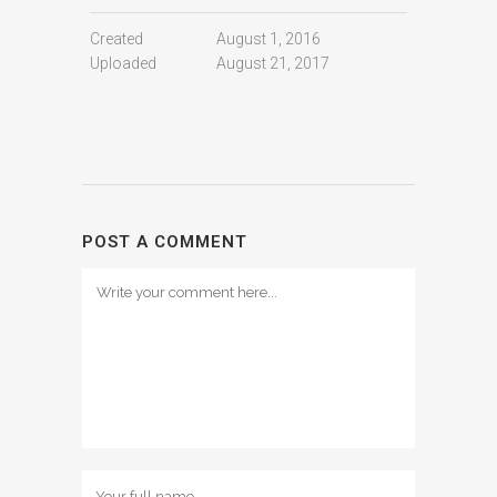
Created
August 1, 2016
Uploaded
August 21, 2017
POST A COMMENT