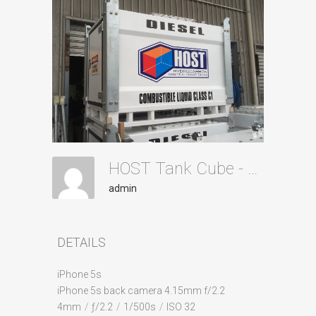
HOST Tank Cube - Stacked 2
admin
DETAILS
iPhone 5s
iPhone 5s back camera 4.15mm f/2.2
4mm
/
ƒ/2.2
/
1/500s
/
ISO 32