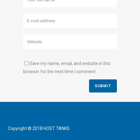
Save my name, email, and website in this
browser for the next time I comment.
Copyright © 2018 HOST TANKS.