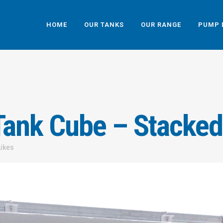
HOME
OUR TANKS
OUR RANGE
PUMP 
ank Cube – Stacked
Likes