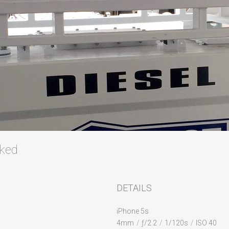
cked
DETAILS
iPhone 5s
4mm
/
ƒ/2.2
/
1/120s
/
ISO 40