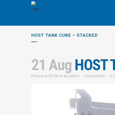
HOST TANK CUBE – STACKED
21 Aug
HOST T
Posted at 10:03h
in
by
admin
0 Comments
0