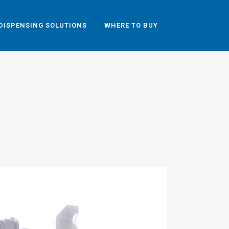
DISPENSING SOLUTIONS
WHERE TO BUY