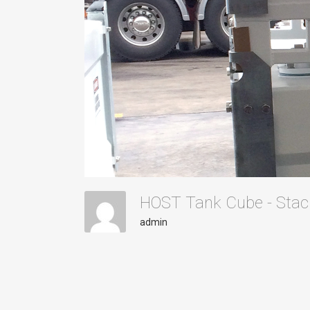
HOST Tank Cube - Sta
admin