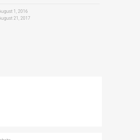
August 1, 2016
August 21, 2017