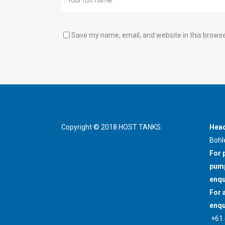
Save my name, email, and website in this browse
Copyright © 2018 HOST TANKS.
Head
Bohl
For 
pump
enqu
For 
enqu
+61 