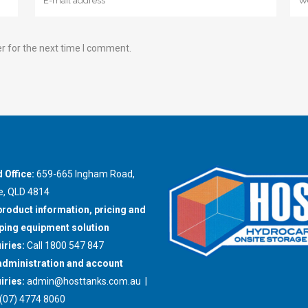
r for the next time I comment.
 Office:
659-665 Ingham Road,
e, QLD 4814
product information, pricing and
ing equipment solution
iries:
Call 1800 547 847
administration and account
iries:
admin@hosttanks.com.au
|
(07) 4774 8060