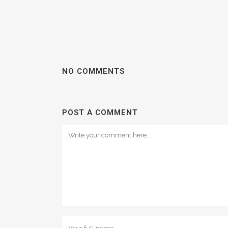
NO COMMENTS
POST A COMMENT