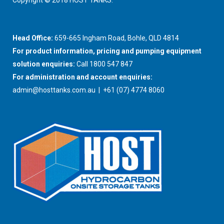
Copyright © 2018 HOST TANKS.
Head Office:
659-665 Ingham Road, Bohle, QLD 4814
For product information, pricing and pumping equipment
solution enquiries:
Call 1800 547 847
For administration and account enquiries:
admin@hosttanks.com.au
| +61 (07) 4774 8060