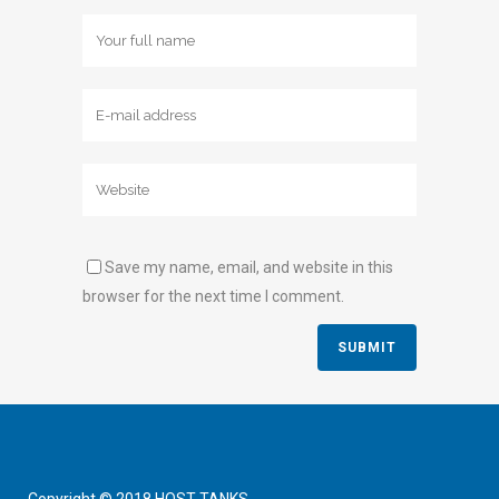
Save my name, email, and website in this
browser for the next time I comment.