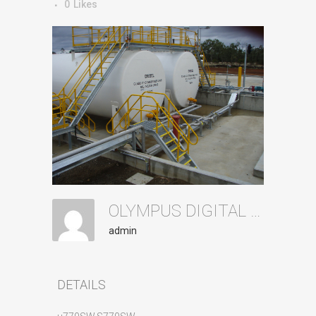
0
Likes
OLYMPUS DIGITAL CAMERA
admin
DETAILS