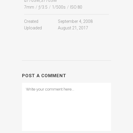
u770SW,S770SW
7mm
/
ƒ/3.5
/
1/500s
/
ISO 80
Created
September 4, 2008
Uploaded
August 21, 2017
POST A COMMENT