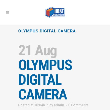
OLYMPUS DIGITAL CAMERA
21 Aug
OLYMPUS
DIGITAL
CAMERA
Posted at 10:04h
in
by
admin
0 Comments