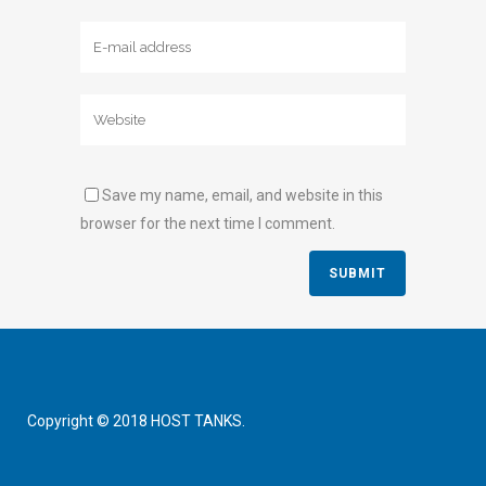
Save my name, email, and website in this
browser for the next time I comment.
Copyright © 2018 HOST TANKS.