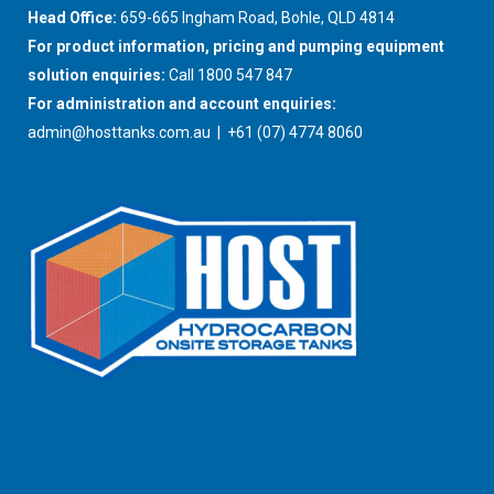
Head Office:
659-665 Ingham Road, Bohle, QLD 4814
For product information, pricing and pumping equipment
solution enquiries:
Call 1800 547 847
For administration and account enquiries:
admin@hosttanks.com.au
| +61 (07) 4774 8060