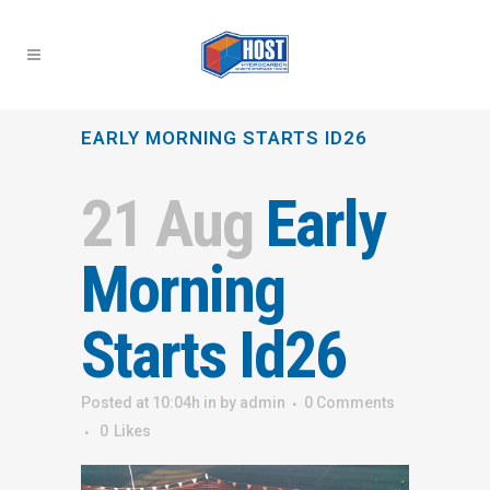
EARLY MORNING STARTS ID26
21 Aug
Early
Morning
Starts Id26
Posted at 10:04h
in
by
admin
0 Comments
0
Likes