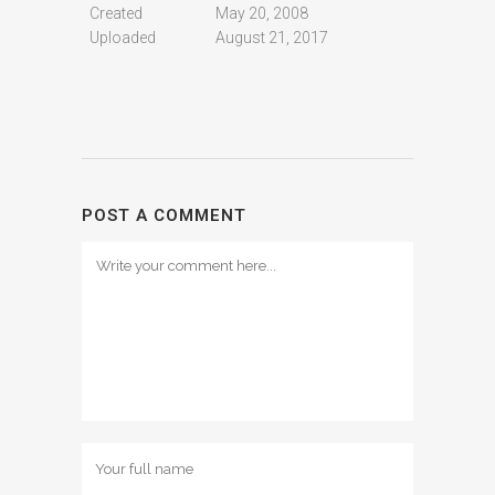
Created
May 20, 2008
Uploaded
August 21, 2017
POST A COMMENT