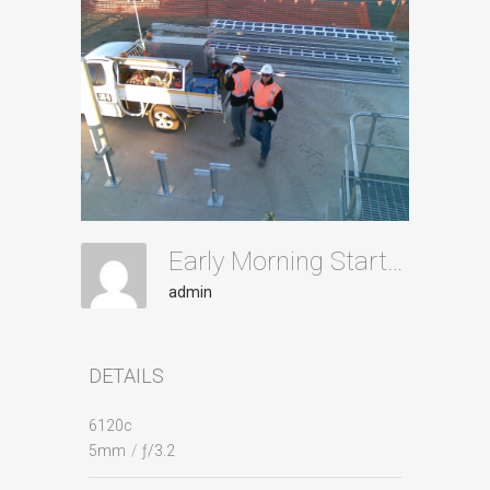
Early Morning Starts Id26
admin
DETAILS
6120c
5mm
/
ƒ/3.2