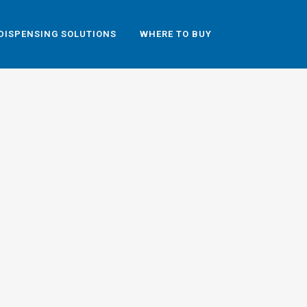
DISPENSING SOLUTIONS
WHERE TO BUY