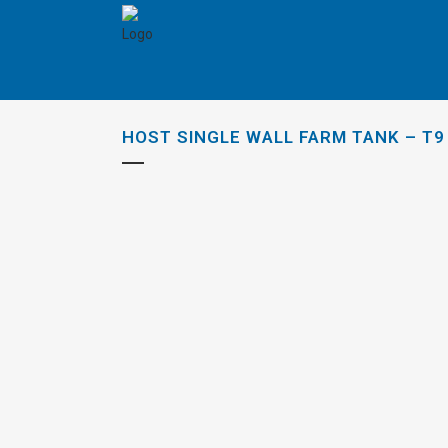
HOST SINGLE WALL FARM TANK – T9