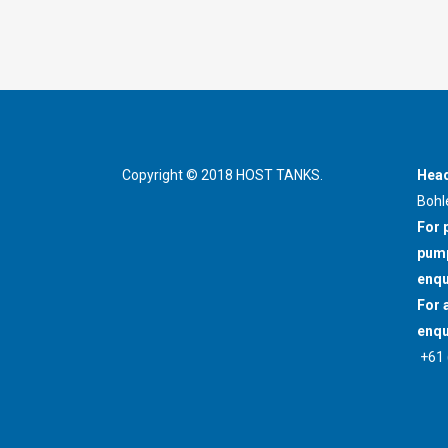
Copyright © 2018 HOST TANKS.
Head
Bohl
For 
pump
enqu
For 
enqu
+61 