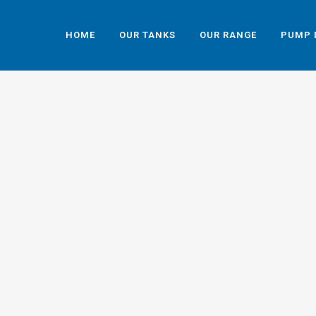
HOME
OUR TANKS
OUR RANGE
PUMP 