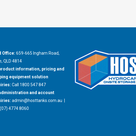
 Office:
659-665 Ingham Road,
e, QLD 4814
product information, pricing and
ing equipment solution
iries:
Call 1800 547 847
administration and account
iries:
admin@hosttanks.com.au
|
(07) 4774 8060