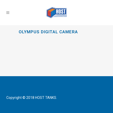
OLYMPUS DIGITAL CAMERA
Copyright © 2018 HOST TANKS.