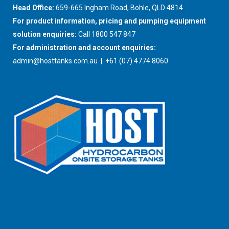
Head Office:
659-665 Ingham Road, Bohle, QLD 4814
For product information, pricing and pumping equipment
solution enquiries:
Call 1800 547 847
For administration and account enquiries:
admin@hosttanks.com.au
| +61 (07) 4774 8060