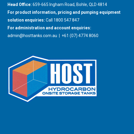
Head Office:
659-665 Ingham Road, Bohle, QLD 4814
For product information, pricing and pumping equipment
solution enquiries:
Call 1800 547 847
For administration and account enquiries:
admin@hosttanks.com.au
| +61 (07) 4774 8060