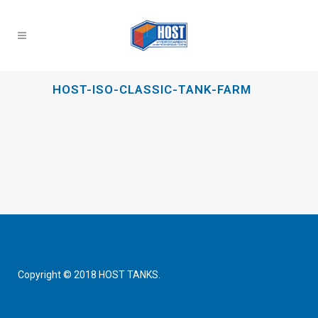
HOST-ISO-CLASSIC-TANK-FARM
Copyright © 2018 HOST TANKS.