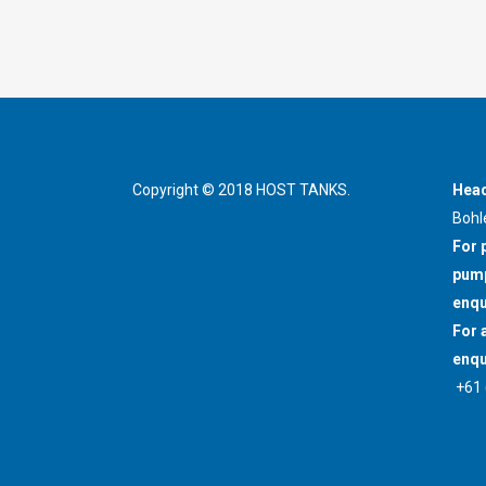
Copyright © 2018 HOST TANKS.
Head
Bohl
For 
pump
enqu
For 
enqu
+61 