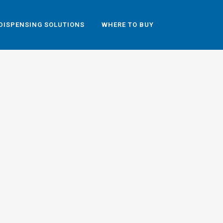
DISPENSING SOLUTIONS
WHERE TO BUY