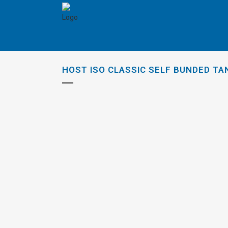
HOST ISO CLASSIC SELF BUNDED TA