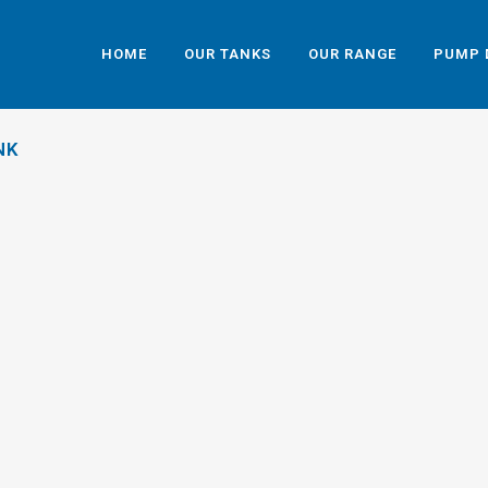
HOME
OUR TANKS
OUR RANGE
PUMP 
NK