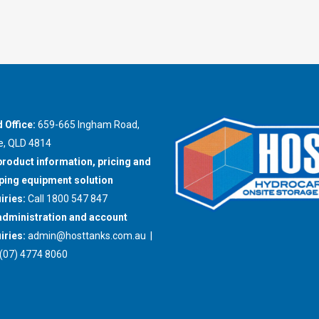
 Office:
659-665 Ingham Road,
e, QLD 4814
product information, pricing and
ing equipment solution
iries:
Call 1800 547 847
administration and account
iries:
admin@hosttanks.com.au
|
(07) 4774 8060