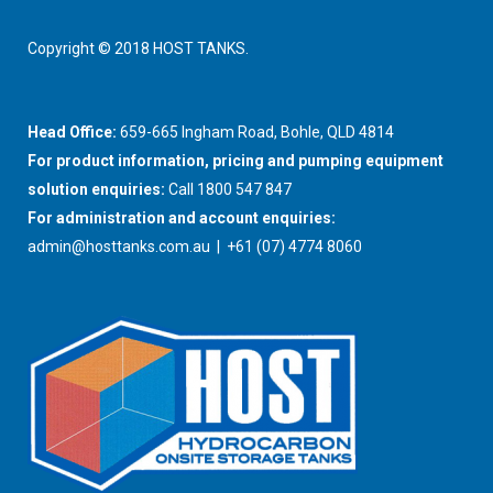
Copyright © 2018 HOST TANKS.
Head Office:
659-665 Ingham Road, Bohle, QLD 4814
For product information, pricing and pumping equipment
solution enquiries:
Call 1800 547 847
For administration and account enquiries:
admin@hosttanks.com.au
| +61 (07) 4774 8060