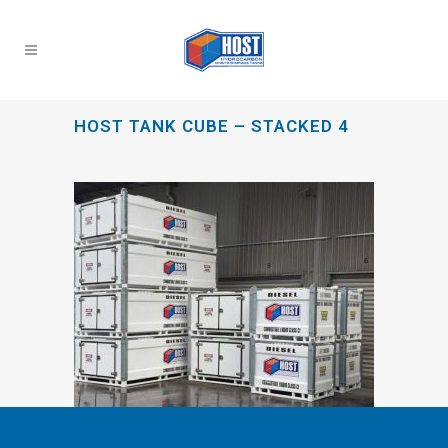
HOST TANK CUBE – STACKED 4