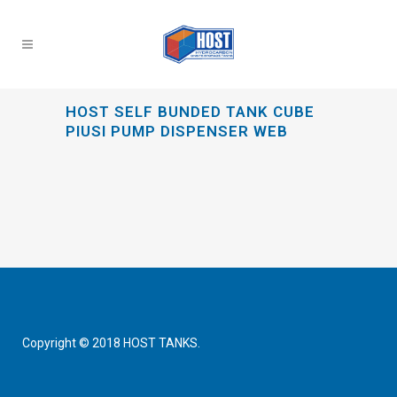
HOST SELF BUNDED TANK CUBE
PIUSI PUMP DISPENSER WEB
Copyright © 2018 HOST TANKS.