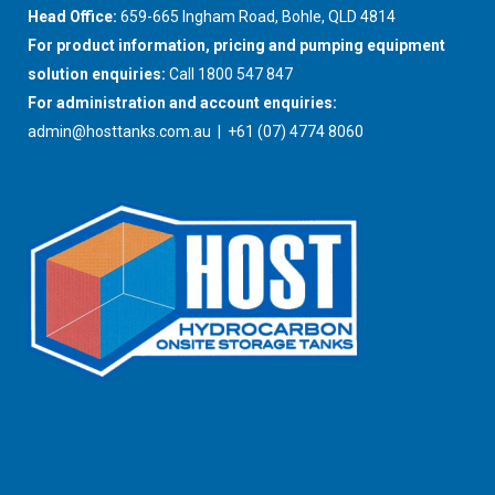
Head Office:
659-665 Ingham Road, Bohle, QLD 4814
For product information, pricing and pumping equipment
solution enquiries:
Call 1800 547 847
For administration and account enquiries:
admin@hosttanks.com.au
| +61 (07) 4774 8060