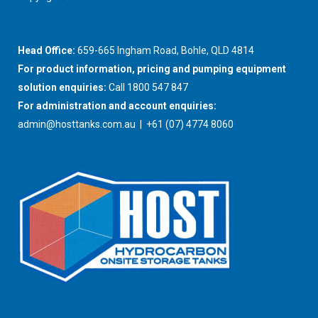
Head Office:
659-665 Ingham Road, Bohle, QLD 4814
For product information, pricing and pumping equipment
solution enquiries:
Call 1800 547 847
For administration and account enquiries:
admin@hosttanks.com.au
| +61 (07) 4774 8060