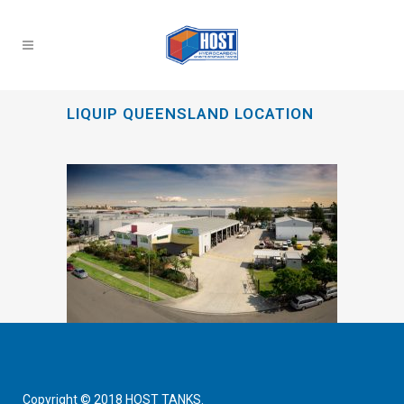
LIQUIP QUEENSLAND LOCATION
Copyright © 2018 HOST TANKS.